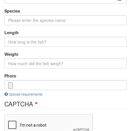
Species
Length
Weight
Photo
Upload requirements
CAPTCHA