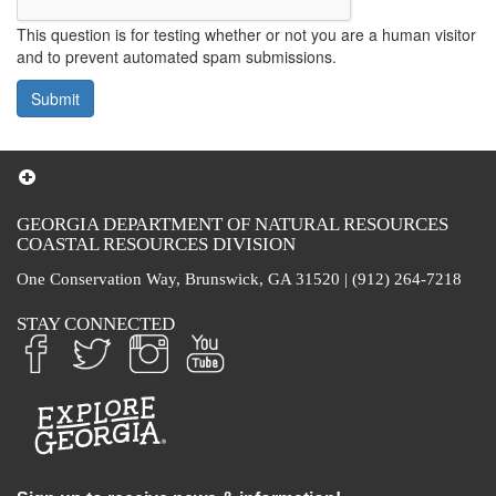
This question is for testing whether or not you are a human visitor
and to prevent automated spam submissions.
Submit
GEORGIA DEPARTMENT OF NATURAL RESOURCES
COASTAL RESOURCES DIVISION
One Conservation Way, Brunswick, GA 31520 | (912) 264-7218
STAY CONNECTED