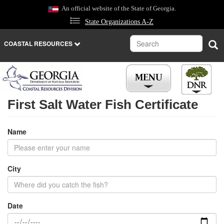
Skip
An official website of the State of Georgia.
to
State Organizations A-Z
main
content
Search
Sea
COASTAL RESOURCES
First Salt Water Fish Certificate
Name
City
Date