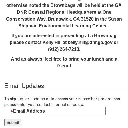
otherwise noted the Brownbags will be held at the GA
DNR Coastal Regional Headquarters at One
Conservation Way, Brunswick, GA 31520 in the Susan
Shipman Environmental Learning Center.
If you are interested in presenting at a Brownbag
please contact Kelly Hill at kelly.hill@dnr.ga.gov or
(912) 264-7218.
And as always, feel free to bring your lunch and a
friend!
Email Updates
To sign up for updates or to access your subscriber preferences,
please enter your contact information below.
Email Address