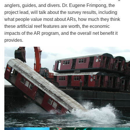
anglers, guides, and divers. Dr. Eugene Frimpong, the
project lead, will talk about the survey results, including
what people value most about ARs, how much they think
these artificial reef features are worth, the economic
impacts of the AR program, and the overall net benefit it
provides.