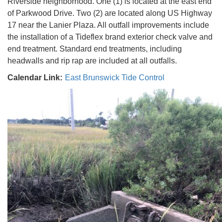
Riverside neighborhood. One (1) is located at the east end
of Parkwood Drive. Two (2) are located along US Highway
17 near the Lanier Plaza. All outfall improvements include
the installation of a Tideflex brand exterior check valve and
end treatment. Standard end treatments, including
headwalls and rip rap are included at all outfalls.
Calendar Link:
East Brunswick Tide Control