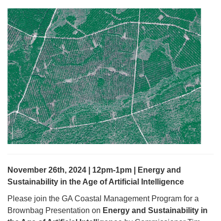
November 26th, 2024 | 12pm-1pm | Energy and
Sustainability in the Age of Artificial Intelligence
Please join the GA Coastal Management Program for a
Brownbag Presentation on
Energy and Sustainability in