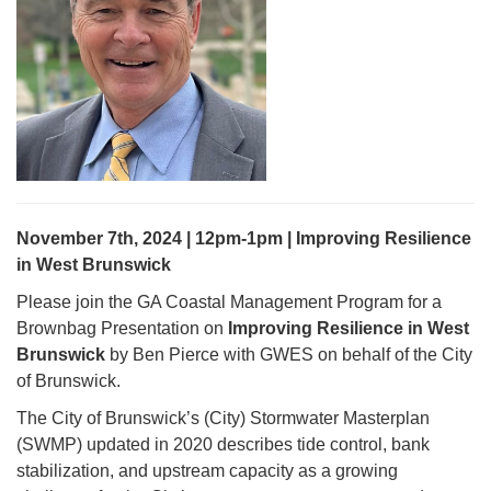
November 7th, 2024 | 12pm-1pm | Improving Resilience
in West Brunswick
Please join the GA Coastal Management Program for a
Brownbag Presentation on
Improving Resilience in West
Brunswick
by Ben Pierce with GWES on behalf of the City
of Brunswick.
The City of Brunswick’s (City) Stormwater Masterplan
(SWMP) updated in 2020 describes tide control, bank
stabilization, and upstream capacity as a growing