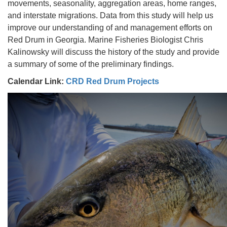
movements, seasonality, aggregation areas, home ranges,
and interstate migrations. Data from this study will help us
improve our understanding of and management efforts on
Red Drum in Georgia. Marine Fisheries Biologist Chris
Kalinowsky will discuss the history of the study and provide
a summary of some of the preliminary findings.
Calendar Link:
CRD Red Drum Projects