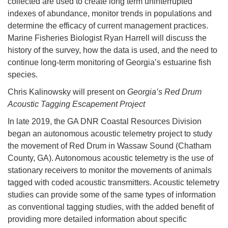
collected are used to create long term uninterrupted
indexes of abundance, monitor trends in populations and
determine the efficacy of current management practices.
Marine Fisheries Biologist Ryan Harrell will discuss the
history of the survey, how the data is used, and the need to
continue long-term monitoring of Georgia’s estuarine fish
species.
Chris Kalinowsky will present on
Georgia’s Red Drum
Acoustic Tagging Escapement Project
In late 2019, the GA DNR Coastal Resources Division
began an autonomous acoustic telemetry project to study
the movement of Red Drum in Wassaw Sound (Chatham
County, GA). Autonomous acoustic telemetry is the use of
stationary receivers to monitor the movements of animals
tagged with coded acoustic transmitters. Acoustic telemetry
studies can provide some of the same types of information
as conventional tagging studies, with the added benefit of
providing more detailed information about specific