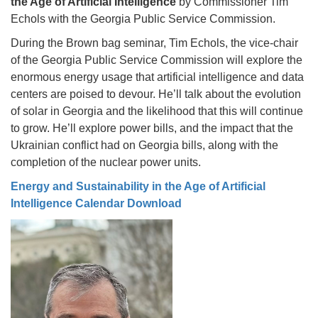
the Age of Artificial Intelligence
by Commissioner Tim
Echols with the Georgia Public Service Commission.
During the Brown bag seminar, Tim Echols, the vice-chair
of the Georgia Public Service Commission will explore the
enormous energy usage that artificial intelligence and data
centers are poised to devour. He’ll talk about the evolution
of solar in Georgia and the likelihood that this will continue
to grow. He’ll explore power bills, and the impact that the
Ukrainian conflict had on Georgia bills, along with the
completion of the nuclear power units.
Energy and Sustainability in the Age of Artificial
Intelligence Calendar Download