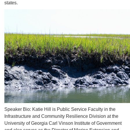
states.
Speaker Bio: Katie Hill is Public Service Faculty in the
Infrastructure and Community Resilience Division at the
University of Georgia Carl Vinson Institute of Government