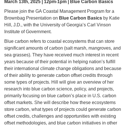
March 13th, 2025 | 12pm-1pm | Blue Carbon Basics
Please join the GA Coastal Management Program for a
Brownbag Presentation on
Blue Carbon Basics
by Katie
Hill, J.D., with the University of Georgia’s Carl Vinson
Institute of Government.
Blue carbon refers to coastal ecosystems that can store
significant amounts of carbon (salt marsh, mangroves, and
sea grasses). They have received much interest in recent
years because of their potential in helping nation’s fulfill
their international climate change obligations and because
of their ability to generate carbon offset credits through
some types of projects. Hill will give an overview of her
research into blue carbon science, policy, and projects,
primarily focusing on blue carbon’s place in U.S. carbon
offset markets. She will describe how these ecosystems
store carbon, what types of projects could generate carbon
offset credits, challenges and opportunities with existing
offset methodologies, and blue carbon initiatives in other