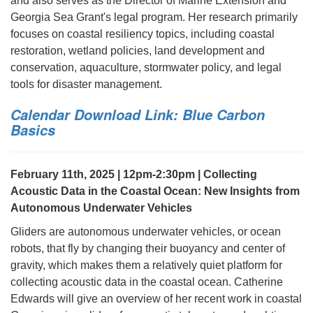
and also serves as the Director of Marine Extension and
Georgia Sea Grant's legal program. Her research primarily
focuses on coastal resiliency topics, including coastal
restoration, wetland policies, land development and
conservation, aquaculture, stormwater policy, and legal
tools for disaster management.
Calendar Download Link: Blue Carbon
Basics
February 11th, 2025 | 12pm-2:30pm | Collecting
Acoustic Data in the Coastal Ocean: New Insights from
Autonomous Underwater Vehicles
Gliders are autonomous underwater vehicles, or ocean
robots, that fly by changing their buoyancy and center of
gravity, which makes them a relatively quiet platform for
collecting acoustic data in the coastal ocean. Catherine
Edwards will give an overview of her recent work in coastal