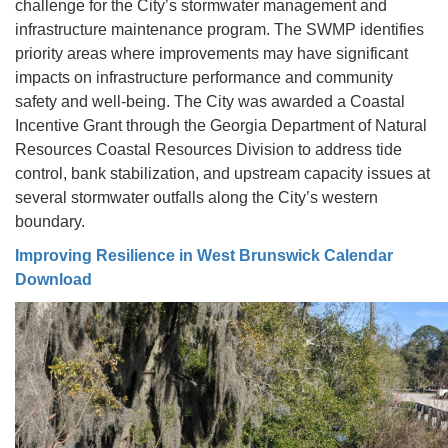
challenge for the City’s stormwater management and
infrastructure maintenance program. The SWMP identifies
priority areas where improvements may have significant
impacts on infrastructure performance and community
safety and well-being. The City was awarded a Coastal
Incentive Grant through the Georgia Department of Natural
Resources Coastal Resources Division to address tide
control, bank stabilization, and upstream capacity issues at
several stormwater outfalls along the City’s western
boundary.
Improving Resilience in West Brunswick Calendar
Download