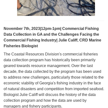
November 7th, 2023|12pm-1pm| Commercial Fishing
Data Collection in GA and the Challenges Facing the
Commercial Fishing Industry| Julie Califf, CRD Marine
Fisheries Biologist
The Coastal Resources Division's commercial fisheries
data collection program has historically been primarily
geared towards resource management. Over the last
decade, the data collected by the program has been used
to address new challenges, particularly those related to the
economic viability of Georgia's fishing industry in the face
of natural disasters and competition from imported seafood.
Biologist Julie Califf will discuss the history of the data
collection program and how the data are used by
managers and fishery participants.