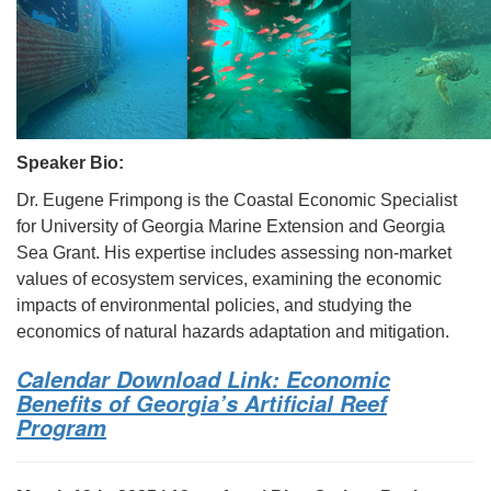
Speaker Bio:
Dr. Eugene Frimpong is the Coastal Economic Specialist
for University of Georgia Marine Extension and Georgia
Sea Grant. His expertise includes assessing non-market
values of ecosystem services, examining the economic
impacts of environmental policies, and studying the
economics of natural hazards adaptation and mitigation.
Calendar Download Link: Economic
Benefits of Georgia’s Artificial Reef
Program