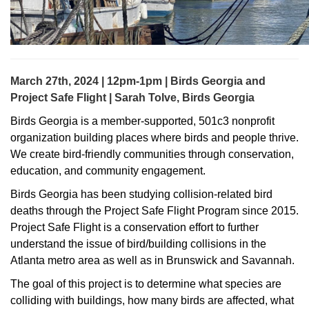
March 27th, 2024 | 12pm-1pm | Birds Georgia and
Project Safe Flight | Sarah Tolve, Birds Georgia
Birds Georgia is a member-supported, 501c3 nonprofit
organization building places where birds and people thrive.
We create bird-friendly communities through conservation,
education, and community engagement.
Birds Georgia has been studying collision-related bird
deaths through the Project Safe Flight Program since 2015.
Project Safe Flight is a conservation effort to further
understand the issue of bird/building collisions in the
Atlanta metro area as well as in Brunswick and Savannah.
The goal of this project is to determine what species are
colliding with buildings, how many birds are affected, what