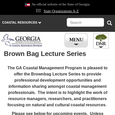
Skip
An official website of the State of Georgia.
to
State Organizations A-Z
main
content
Search
Sea
COASTAL RESOURCES
Brown Bag Lecture Series
REGULATIONS
The GA Coastal Management Program is pleased to
LICENSES
offer the Brownbag Lecture Series to provide
professional development opportunities and
NEWS
information sharing amongst coastal management
professionals. The intent is to highlight the work of
CAREERS
resource managers, researchers, and practitioners
focusing on natural and cultural coastal resources.
PLACES
Please see below for upcoming events. Unless