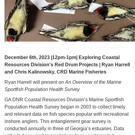
December 6th, 2023 |12pm-1pm| Exploring Coastal
Resources Division's Red Drum Projects | Ryan Harrell
and Chris Kalinowsky, CRD Marine Fisheries
Ryan Harrell will present on
An Overview of the Marine
Sportfish Population Health Survey
GA DNR Coastal Resources Division’s Marine Sportfish
Population Health Survey began in 2003 to collect timely
and relevant data on fish species popular with recreational
inshore anglers. This entanglement gear survey is
conducted annually in three of Georgia’s estuaries. Data