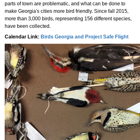
parts of town are problematic, and what can be done to
make Georgia's cities more bird friendly. Since fall 2015,
more than 3,000 birds, representing 156 different species,
have been collected.
Calendar Link:
Birds Georgia and Project Safe Flight