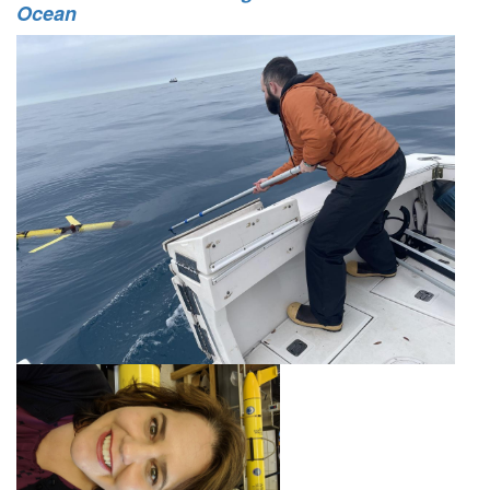
Ocean