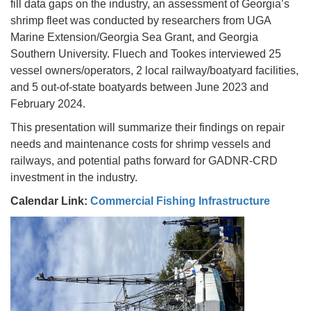
fill data gaps on the industry, an assessment of Georgia’s
shrimp fleet was conducted by researchers from UGA
Marine Extension/Georgia Sea Grant, and Georgia
Southern University. Fluech and Tookes interviewed 25
vessel owners/operators, 2 local railway/boatyard facilities,
and 5 out-of-state boatyards between June 2023 and
February 2024.
This presentation will summarize their findings on repair
needs and maintenance costs for shrimp vessels and
railways, and potential paths forward for GADNR-CRD
investment in the industry.
Calendar Link:
Commercial Fishing Infrastructure