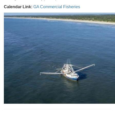
Calendar Link:
GA Commercial Fisheries