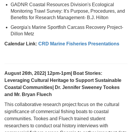
GADNR Coastal Resources Division's Ecological
Monitoring Trawl Survey: It's Purpose, Procedures, and
Benefits for Research Management- B.J. Hilton
Georgia's Marine Sportfish Carcass Recovery Project-
Dillon Metz
Calendar Link:
CRD Marine Fisheries Presentations
August 26th, 2022| 12pm-1pm| Boat Stories:
Leveraging Cultural Heritage to Support Sustainable
Coastal Communities| Dr. Jennifer Sweeney Tookes
and Mr. Bryan Fluech
This collaborative research project focus on the cultural
significance of commercial fishing boats to coastal
communities. Tookes and Fluech trained student
researchers to conduct oral history interviews with