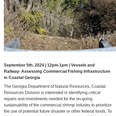
September 5th, 2024 | 12pm-1pm | Vessels and
Railway- Assessing Commercial Fishing Infrastructure
in Coastal Georgia
The Georgia Department of Natural Resources, Coastal
Resources Division is interested in identifying critical
repairs and investments needed for the on-going
sustainability of the commercial shrimp industry to prioritize
the use of potential future disaster or other federal funds. To