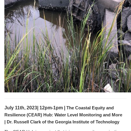
July 11th, 2023| 12pm-1pm |
The Coastal Equity and
Resilience (CEAR) Hub: Water Level Monitoring and More
|
Dr. Russell Clark of the Georgia Institute of Technology