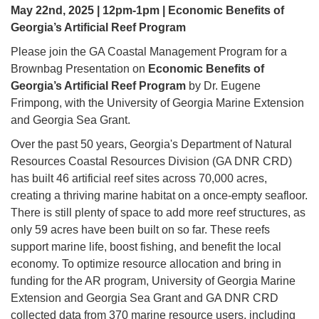
May 22nd, 2025 | 12pm-1pm | Economic Benefits of
Georgia’s Artificial Reef Program
Please join the GA Coastal Management Program for a
Brownbag Presentation on
Economic Benefits of
Georgia’s Artificial Reef Program
by Dr. Eugene
Frimpong, with the University of Georgia Marine Extension
and Georgia Sea Grant.
Over the past 50 years, Georgia's Department of Natural
Resources Coastal Resources Division (GA DNR CRD)
has built 46 artificial reef sites across 70,000 acres,
creating a thriving marine habitat on a once-empty seafloor.
There is still plenty of space to add more reef structures, as
only 59 acres have been built on so far. These reefs
support marine life, boost fishing, and benefit the local
economy. To optimize resource allocation and bring in
funding for the AR program, University of Georgia Marine
Extension and Georgia Sea Grant and GA DNR CRD
collected data from 370 marine resource users, including