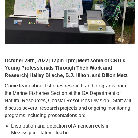
October 28th, 2022| 12pm-1pm| Meet some of CRD's
Young Professionals Through Their Work and
Research| Hailey Blische, B.J. Hilton, and Dillon Metz
Come learn about fisheries research and programs from
the Marine Fisheries Section at the GA Department of
Natural Resources, Coastal Resources Division. Staff will
discuss several research projects and ongoing monitoring
programs including presentations on:
Distribution and detection of American eels in
Mississippi- Haley Blische