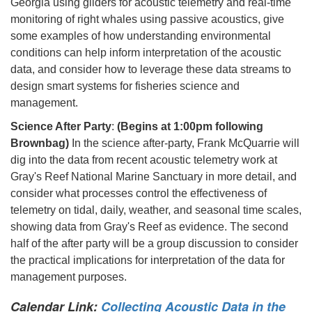
Georgia using gliders for acoustic telemetry and real-time
monitoring of right whales using passive acoustics, give
some examples of how understanding environmental
conditions can help inform interpretation of the acoustic
data, and consider how to leverage these data streams to
design smart systems for fisheries science and
management.
Science After Party
:
(Begins at 1:00pm following
Brownbag)
In the science after-party, Frank McQuarrie will
dig into the data from recent acoustic telemetry work at
Gray's Reef National Marine Sanctuary in more detail, and
consider what processes control the effectiveness of
telemetry on tidal, daily, weather, and seasonal time scales,
showing data from Gray's Reef as evidence. The second
half of the after party will be a group discussion to consider
the practical implications for interpretation of the data for
management purposes.
Calendar Link:
Collecting Acoustic Data in the