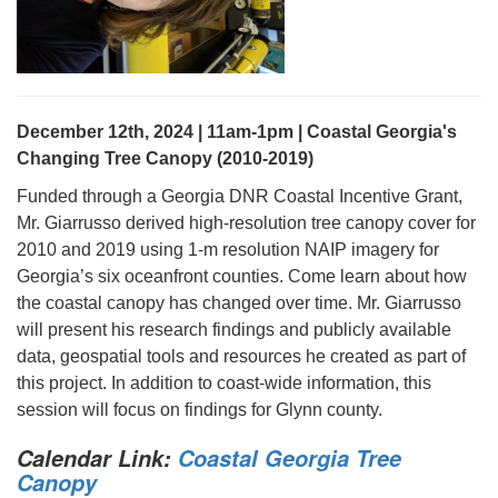
December 12th, 2024 | 11am-1pm | Coastal Georgia's
Changing Tree Canopy (2010-2019)
Funded through a Georgia DNR Coastal Incentive Grant,
Mr. Giarrusso derived high-resolution tree canopy cover for
2010 and 2019 using 1-m resolution NAIP imagery for
Georgia’s six oceanfront counties. Come learn about how
the coastal canopy has changed over time. Mr. Giarrusso
will present his research findings and publicly available
data, geospatial tools and resources he created as part of
this project. In addition to coast-wide information, this
session will focus on findings for Glynn county.
Calendar Link:
Coastal Georgia Tree
Canopy