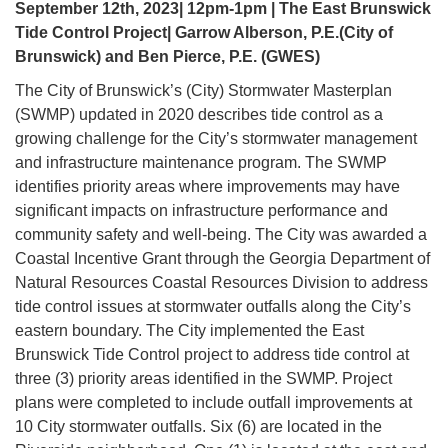
September 12th, 2023| 12pm-1pm | The East Brunswick
Tide Control Project| Garrow Alberson, P.E.(City of
Brunswick) and Ben Pierce, P.E. (GWES)
The City of Brunswick’s (City) Stormwater Masterplan
(SWMP) updated in 2020 describes tide control as a
growing challenge for the City’s stormwater management
and infrastructure maintenance program. The SWMP
identifies priority areas where improvements may have
significant impacts on infrastructure performance and
community safety and well-being. The City was awarded a
Coastal Incentive Grant through the Georgia Department of
Natural Resources Coastal Resources Division to address
tide control issues at stormwater outfalls along the City’s
eastern boundary. The City implemented the East
Brunswick Tide Control project to address tide control at
three (3) priority areas identified in the SWMP. Project
plans were completed to include outfall improvements at
10 City stormwater outfalls. Six (6) are located in the