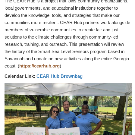
The CEAR Hub is a project that joins community organizations,
local governments, and educational institutions together to
develop the knowledge, tools, and strategies that make our
communities more resilient. CEAR Hub partners work alongside
members of vulnerable communities to create fair and just
solutions to the climate challenges through community-led
research, training, and outreach. This presentation will review
the history of the Smart Sea Level Sensors program based in
Savannah and update on new activities along the entire Georgia
coast. (
https://cearhub.org
)
Calendar Link:
CEAR Hub Brownbag