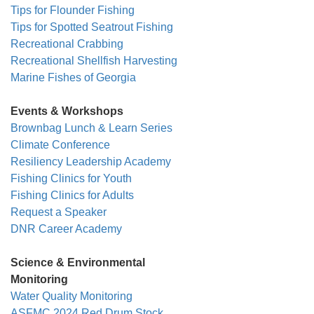
Tips for Flounder Fishing
Tips for Spotted Seatrout Fishing
Recreational Crabbing
Recreational Shellfish Harvesting
Marine Fishes of Georgia
Events & Workshops
Brownbag Lunch & Learn Series
Climate Conference
Resiliency Leadership Academy
Fishing Clinics for Youth
Fishing Clinics for Adults
Request a Speaker
DNR Career Academy
Science & Environmental
Monitoring
Water Quality Monitoring
ASFMC 2024 Red Drum Stock