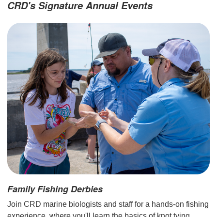
CRD's Signature Annual Events
Family Fishing Derbies
Join CRD marine biologists and staff for a hands-on fishing
experience, where you'll learn the basics of knot tying,