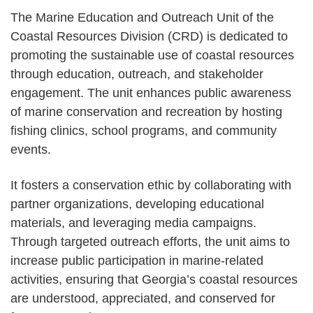
The Marine Education and Outreach Unit of the
Coastal Resources Division (CRD) is dedicated to
promoting the sustainable use of coastal resources
through education, outreach, and stakeholder
engagement. The unit enhances public awareness
of marine conservation and recreation by hosting
fishing clinics, school programs, and community
events.
It fosters a conservation ethic by collaborating with
partner organizations, developing educational
materials, and leveraging media campaigns.
Through targeted outreach efforts, the unit aims to
increase public participation in marine-related
activities, ensuring that Georgia’s coastal resources
are understood, appreciated, and conserved for