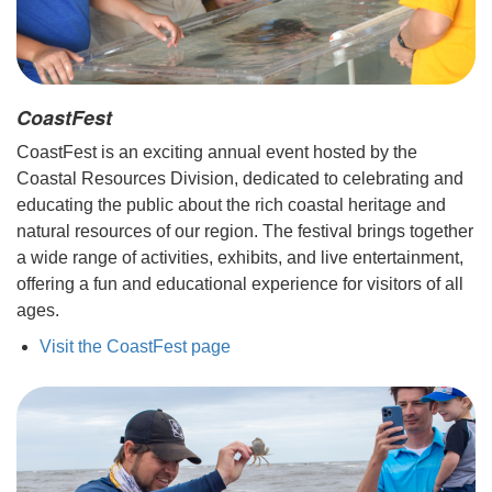
CoastFest
CoastFest is an exciting annual event hosted by the
Coastal Resources Division, dedicated to celebrating and
educating the public about the rich coastal heritage and
natural resources of our region. The festival brings together
a wide range of activities, exhibits, and live entertainment,
offering a fun and educational experience for visitors of all
ages.
Visit the CoastFest page