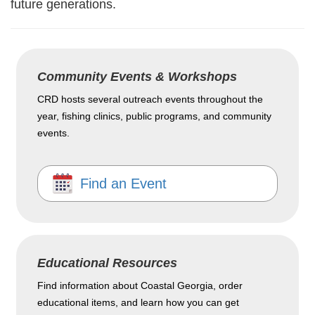
future generations.
Community Events & Workshops
CRD hosts several outreach events throughout the
year, fishing clinics, public programs, and community
events.
Find an Event
Educational Resources
Find information about Coastal Georgia, order
educational items, and learn how you can get