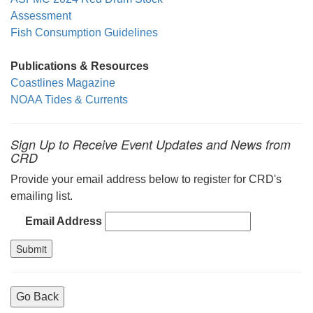
Assessment
Fish Consumption Guidelines
Publications & Resources
Coastlines Magazine
NOAA Tides & Currents
Sign Up to Receive Event Updates and News from
CRD
Provide your email address below to register for CRD's
emailing list.
Email Address
Go Back