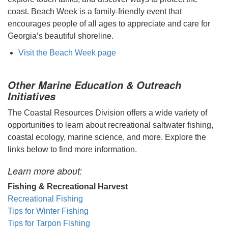
coast. Beach Week is a family-friendly event that
encourages people of all ages to appreciate and care for
Georgia’s beautiful shoreline.
Visit the Beach Week page
Other Marine Education & Outreach
Initiatives
The Coastal Resources Division offers a wide variety of
opportunities to learn about recreational saltwater fishing,
coastal ecology, marine science, and more. Explore the
links below to find more information.
Learn more about:
Fishing & Recreational Harvest
Recreational Fishing
Tips for Winter Fishing
Tips for Tarpon Fishing