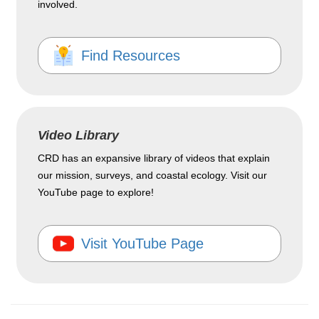
involved.
Find Resources
Video Library
CRD has an expansive library of videos that explain
our mission, surveys, and coastal ecology. Visit our
YouTube page to explore!
Visit YouTube Page