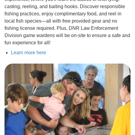
casting, reeling, and baiting hooks. Discover responsible
fishing practices, enjoy complimentary food, and reel in
local fish species—all with free provided gear and no
fishing license required. Plus, DNR Law Enforcement
Division game wardens will be on-site to ensure a safe and
fun experience for all!
Learn more here