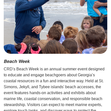
Beach Week
CRD's Beach Week is an annual summer event designed
to educate and engage beachgoers about Georgia’s
coastal resources in a fun and interactive way. Held at St.
Simons, Jekyll, and Tybee islands' beach accesses, the
event features hands-on activities and exhibits about
marine life, coastal conservation, and responsible beach
stewardship. Visitors can expect to meet marine experts,
explore touch tanks, and discover ways to protect the