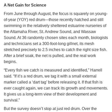
A Net Gain for Science
From June through August, the focus is squarely on young-
of-year (YOY) red drum—those recently hatched and still
swimming in the relatively sheltered estuarine nurseries of
the Altamaha River, St. Andrew Sound, and Wassaw
Sound. At 36 randomly chosen sites each month, biologists
and technicians set a 300-foot-long gillnet, its mesh
stretched precisely to 2.5 inches to catch the right size fish.
After a brief soak, the net is pulled, and the real work
begins.
“Every fish we catch is measured and identified,” Harrell
said. “If it’s a red drum, we tag it with a small external
marker called a ‘dart tag’ before releasing it. If that fish is
ever caught again, we can track its growth and movements.
It gives us a long-term view of their development and
survival.”
But the survey doesn’t stop at just red drum. Over the