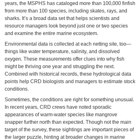
years, the MSPHS has cataloged more than 100,000 finfish
from more than 100 species, including skates, rays, and
sharks. It’s a broad data set that helps scientists and
resource managers look beyond just one or two species
and examine the entire marine ecosystem.
Environmental data is collected at each netting site, too—
things like water temperature, salinity, and dissolved
oxygen. These measurements offer clues into why fish
might be thriving one year and struggling the next.
Combined with historical records, these hydrological data
points help CRD biologists and managers to estimate stock
conditions.
Sometimes, the conditions are right for something unusual.
In recent years, CRD crews have noted sporadic
appearances of warm-water species like mangrove
snapper further north than expected. Though not the main
target of the survey, these sightings are important pieces of
the larger puzzle, hinting at broader changes in marine