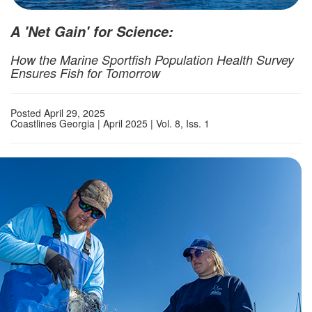
A 'Net Gain' for Science:
How the Marine Sportfish Population Health Survey
Ensures Fish for Tomorrow
Posted April 29, 2025
Coastlines Georgia | April 2025 | Vol. 8, Iss. 1