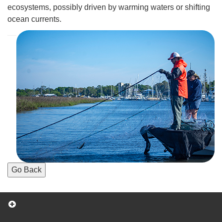
ecosystems, possibly driven by warming waters or shifting
ocean currents.
Go Back