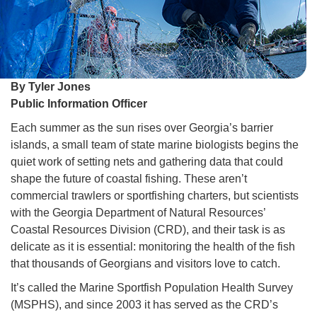
By Tyler Jones
Public Information Officer
Each summer as the sun rises over Georgia’s barrier
islands, a small team of state marine biologists begins the
quiet work of setting nets and gathering data that could
shape the future of coastal fishing. These aren’t
commercial trawlers or sportfishing charters, but scientists
with the Georgia Department of Natural Resources’
Coastal Resources Division (CRD), and their task is as
delicate as it is essential: monitoring the health of the fish
that thousands of Georgians and visitors love to catch.
It’s called the Marine Sportfish Population Health Survey
(MSPHS), and since 2003 it has served as the CRD’s