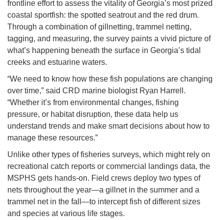
frontline effort to assess the vitality of Georgia’s most prized
coastal sportfish: the spotted seatrout and the red drum.
Through a combination of gillnetting, trammel netting,
tagging, and measuring, the survey paints a vivid picture of
what’s happening beneath the surface in Georgia’s tidal
creeks and estuarine waters.
“We need to know how these fish populations are changing
over time,” said CRD marine biologist Ryan Harrell.
“Whether it’s from environmental changes, fishing
pressure, or habitat disruption, these data help us
understand trends and make smart decisions about how to
manage these resources.”
Unlike other types of fisheries surveys, which might rely on
recreational catch reports or commercial landings data, the
MSPHS gets hands-on. Field crews deploy two types of
nets throughout the year—a gillnet in the summer and a
trammel net in the fall—to intercept fish of different sizes
and species at various life stages.