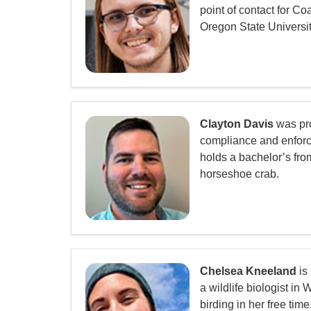
point of contact for C
Oregon State Universit
Clayton Davis
was pro
compliance and enforce
holds a bachelor’s fro
horseshoe crab.
Chelsea Kneeland
is
a wildlife biologist 
birding in her free time