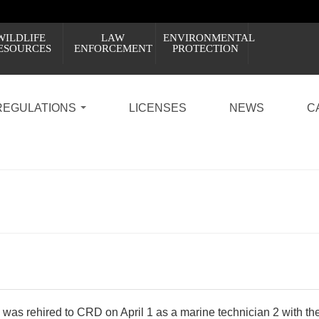
WILDLIFE
LAW
ENVIRONMENTAL
ESOURCES
ENFORCEMENT
PROTECTION
REGULATIONS
LICENSES
NEWS
C
was rehired to CRD on April 1 as a marine technician 2 with the 