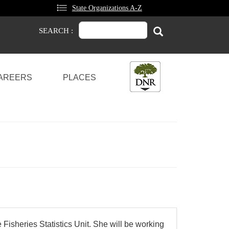
State Organizations A-Z
Search
Search
SEARCH :
AREERS
PLACES
Fisheries Statistics Unit. She will be working