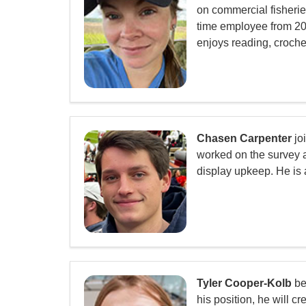
on commercial fisheri
time employee from 202
enjoys reading, croche
Chasen Carpenter
jo
worked on the survey as
display upkeep. He is 
Tyler Cooper-Kolb
be
his position, he will 