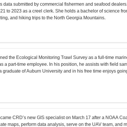
es data submitted by commercial fishermen and seafood dealers.
1 to 2023 as a creel clerk. She holds a bachelor of science fro
ting, and hiking trips to the North Georgia Mountains.
ined the Ecological Monitoring Trawl Survey as a full-time marin
 a part-time employee. In his position, he assists with field sa
a graduate of Auburn University and in his free time enjoys goin
came CRD’s new GIS specialist on March 17 after a NOAA Coa
create maps, perform data analysis, serve on the UAV team, and m