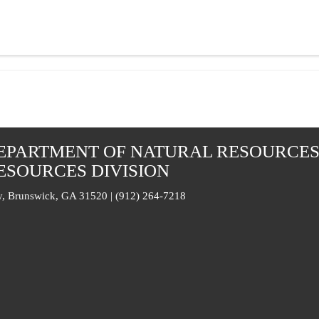
EPARTMENT OF NATURAL RESOURCE
ESOURCES DIVISION
, Brunswick, GA 31520 | (912) 264-7218