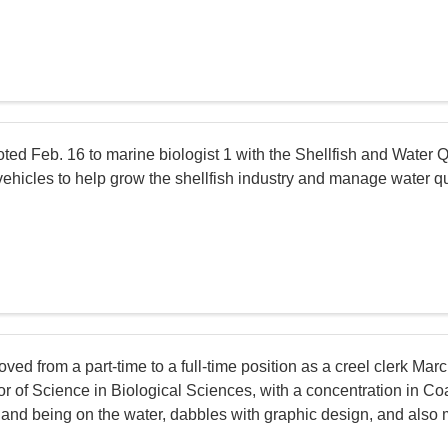
d Feb. 16 to marine biologist 1 with the Shellfish and Water Qual
hicles to help grow the shellfish industry and manage water quali
ved from a part-time to a full-time position as a creel clerk Ma
r of Science in Biological Sciences, with a concentration in Co
g and being on the water, dabbles with graphic design, and also