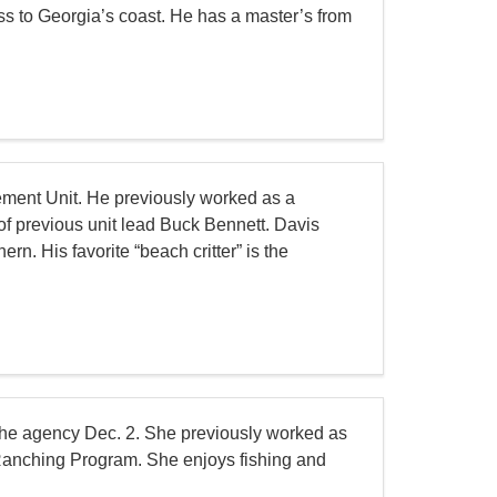
ss to Georgia’s coast. He has a master’s from
ment Unit. He previously worked as a
of previous unit lead Buck Bennett. Davis
n. His favorite “beach critter” is the
the agency Dec. 2. She previously worked as
 Ranching Program. She enjoys fishing and