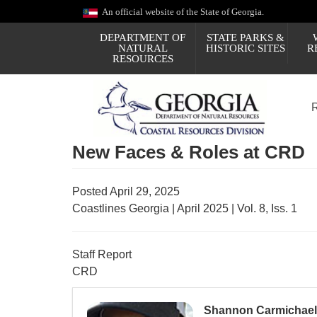
Skip
An official website of the State of Georgia.
to
main
DEPARTMENT OF
STATE PARKS &
content
NATURAL
HISTORIC SITES
R
RESOURCES
New Faces & Roles at CRD
Posted April 29, 2025
Coastlines Georgia | April 2025 | Vol. 8, Iss. 1
Staff Report
CRD
Shannon Carmichael