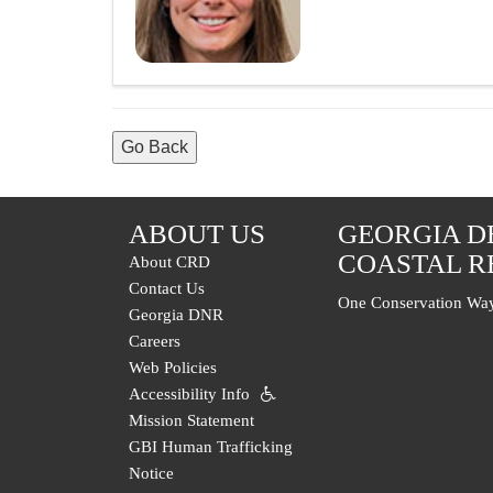
Go Back
ABOUT US
GEORGIA D
COASTAL R
About CRD
Contact Us
One Conservation Way
Georgia DNR
Careers
Web Policies
Accessibility Info
Mission Statement
GBI Human Trafficking
Notice