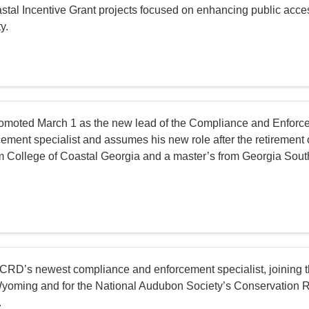
oastal Incentive Grant projects focused on enhancing public acce
y.
moted March 1 as the new lead of the Compliance and Enforce
ment specialist and assumes his new role after the retirement 
m College of Coastal Georgia and a master’s from Georgia Souther
 CRD’s newest compliance and enforcement specialist, joining 
in Wyoming and for the National Audubon Society’s Conservation
.