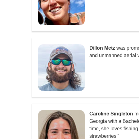
Dillon Metz
was promote
and unmanned aerial ve
Caroline Singleton
mo
Georgia with a Bachelo
time, she loves fishin
strawberries.”