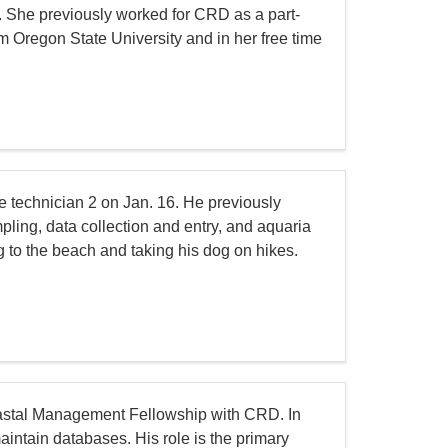
 She previously worked for CRD as a part-
m Oregon State University and in her free time
e technician 2 on Jan. 16. He previously
mpling, data collection and entry, and aquaria
g to the beach and taking his dog on hikes.
stal Management Fellowship with CRD. In
aintain databases. His role is the primary