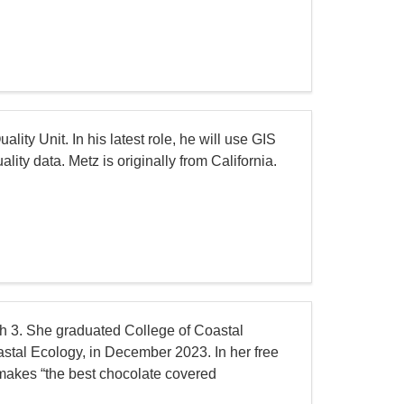
ity Unit. In his latest role, he will use GIS
ty data. Metz is originally from California.
rch 3. She graduated College of Coastal
astal Ecology, in December 2023. In her free
 makes “the best chocolate covered