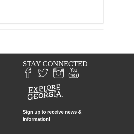
S
STAY CONNECTED
Sign up to receive news &
information!