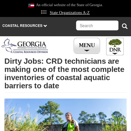
Skip
An official website of the State of Georgia.
to
State Organizations A-Z
main
content
Search
Sea
COASTAL RESOURCES
Dirty Jobs: CRD technicians are
REGULATIONS
making one of the most complete
inventories of coastal aquatic
LICENSES
barriers to date
NEWS
CAREERS
PLACES