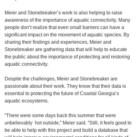
Meier and Stonebreaker’s work is also helping to raise
awareness of the importance of aquatic connectivity. Many
people don’t realize that even small barriers can have a
significant impact on the movement of aquatic species. By
sharing their findings and experiences, Meier and
Stonebreaker are gathering data that will help to educate
the public about the importance of protecting and restoring
aquatic connectivity.
Despite the challenges, Meier and Stonebreaker are
passionate about their work. They know that their data is
essential to protecting the future of Coastal Georgia’s
aquatic ecosystems.
“There were some days back this summer that were
unbelievably hot outside,” Meier said. “Still, it feels good to
be able to help with this project and build a database that