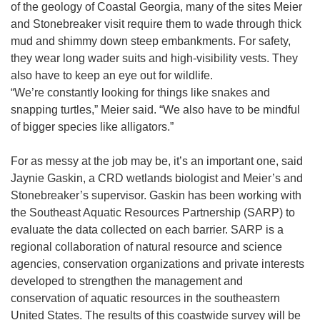
of the geology of Coastal Georgia, many of the sites Meier
and Stonebreaker visit require them to wade through thick
mud and shimmy down steep embankments. For safety,
they wear long wader suits and high-visibility vests. They
also have to keep an eye out for wildlife.
“We’re constantly looking for things like snakes and
snapping turtles,” Meier said. “We also have to be mindful
of bigger species like alligators.”
For as messy at the job may be, it’s an important one, said
Jaynie Gaskin, a CRD wetlands biologist and Meier’s and
Stonebreaker’s supervisor. Gaskin has been working with
the Southeast Aquatic Resources Partnership (SARP) to
evaluate the data collected on each barrier. SARP is a
regional collaboration of natural resource and science
agencies, conservation organizations and private interests
developed to strengthen the management and
conservation of aquatic resources in the southeastern
United States. The results of this coastwide survey will be