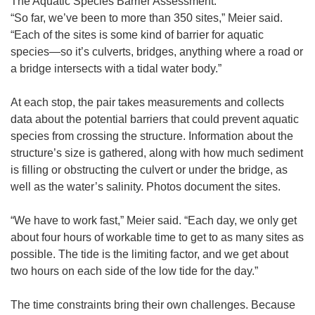
The Aquatic Species Barrier Assessment.
“So far, we’ve been to more than 350 sites,” Meier said.
“Each of the sites is some kind of barrier for aquatic
species—so it’s culverts, bridges, anything where a road or
a bridge intersects with a tidal water body.”
At each stop, the pair takes measurements and collects
data about the potential barriers that could prevent aquatic
species from crossing the structure. Information about the
structure’s size is gathered, along with how much sediment
is filling or obstructing the culvert or under the bridge, as
well as the water’s salinity. Photos document the sites.
“We have to work fast,” Meier said. “Each day, we only get
about four hours of workable time to get to as many sites as
possible. The tide is the limiting factor, and we get about
two hours on each side of the low tide for the day.”
The time constraints bring their own challenges. Because