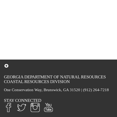
GEORGIA DEPARTMENT OF NATURAL RESOURCES
COASTAL RESOURCES DIVISION
One Conservation Way, Brunswick, GA 31520 | (912) 264-7218
STAY CONNECTED