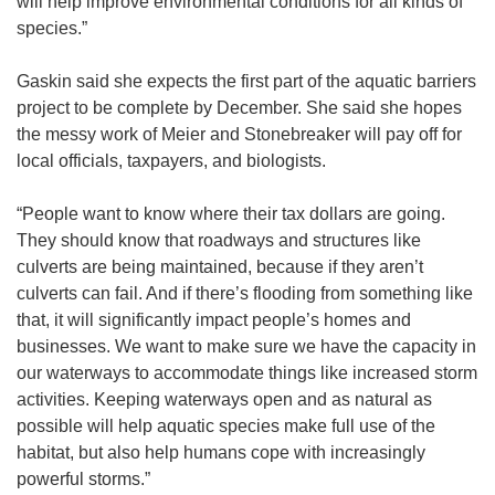
will help improve environmental conditions for all kinds of
species.”
Gaskin said she expects the first part of the aquatic barriers
project to be complete by December. She said she hopes
the messy work of Meier and Stonebreaker will pay off for
local officials, taxpayers, and biologists.
“People want to know where their tax dollars are going.
They should know that roadways and structures like
culverts are being maintained, because if they aren’t
culverts can fail. And if there’s flooding from something like
that, it will significantly impact people’s homes and
businesses. We want to make sure we have the capacity in
our waterways to accommodate things like increased storm
activities. Keeping waterways open and as natural as
possible will help aquatic species make full use of the
habitat, but also help humans cope with increasingly
powerful storms.”