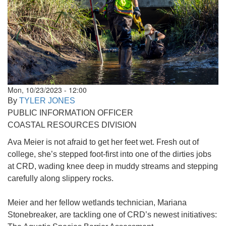
Mon, 10/23/2023 - 12:00
By
TYLER JONES
PUBLIC INFORMATION OFFICER
COASTAL RESOURCES DIVISION
Ava Meier is not afraid to get her feet wet. Fresh out of
college, she’s stepped foot-first into one of the dirties jobs
at CRD, wading knee deep in muddy streams and stepping
carefully along slippery rocks.
Meier and her fellow wetlands technician, Mariana
Stonebreaker, are tackling one of CRD’s newest initiatives: