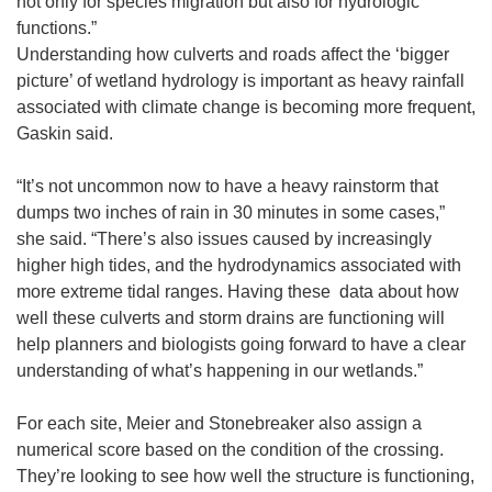
not only for species migration but also for hydrologic
functions.”
Understanding how culverts and roads affect the ‘bigger
picture’ of wetland hydrology is important as heavy rainfall
associated with climate change is becoming more frequent,
Gaskin said.
“It’s not uncommon now to have a heavy rainstorm that
dumps two inches of rain in 30 minutes in some cases,”
she said. “There’s also issues caused by increasingly
higher high tides, and the hydrodynamics associated with
more extreme tidal ranges. Having these data about how
well these culverts and storm drains are functioning will
help planners and biologists going forward to have a clear
understanding of what’s happening in our wetlands.”
For each site, Meier and Stonebreaker also assign a
numerical score based on the condition of the crossing.
They’re looking to see how well the structure is functioning,