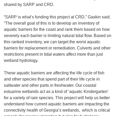
shared by SARP and CRD.
“SARP is what’s funding this project at CRD,” Gaskin said.
“The overall goal of this is to develop an inventory of
aquatic barriers for the coast and rank them based on how
severely each barrier is limiting natural tidal flow. Based on
this ranked inventory, we can target the worst aquatic
barriers for replacement or remediation. Culverts and other
restrictions present in tidal waters affect more than just
wetland hydrology.
These aquatic barriers are affecting the life cycle of fish
and other species that spend part of their life cycle in
saltwater and other parts in freshwater. Our coastal
estuarine wetlands act as a kind of ‘aquatic Kindergarten’
for a variety of rare species. This project will help us better
understand how current aquatic barriers are impacting the
connectivity health of Georgia’s wetlands, which is critical