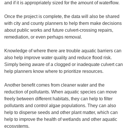
and if it is appropriately sized for the amount of waterflow.
Once the project is complete, the data will also be shared
with city and county planners to help them make decisions
about public works and future culvert-crossing repairs,
remediation, or even perhaps removal.
Knowledge of where there are trouble aquatic barriers can
also help improve water quality and reduce flood risk.
Simply being aware of a clogged or inadequate culvert can
help planners know where to prioritize resources.
Another benefit comes from cleaner water and the
reduction of pollutants. When aquatic species can move
freely between different habitats, they can help to filter
pollutants and control algae populations. They can also
help to disperse seeds and other plant matter, which can
help to improve the health of wetlands and other aquatic
ecosystems.