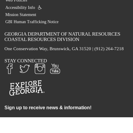
Web Policies
Accessibility Info
Mission Statement
GBI Human Trafficking Notice
GEORGIA DEPARTMENT OF NATURAL RESOURCES
COASTAL RESOURCES DIVISION
One Conservation Way, Brunswick, GA 31520 | (912) 264-7218
STAY CONNECTED
Sign up to receive news & information!