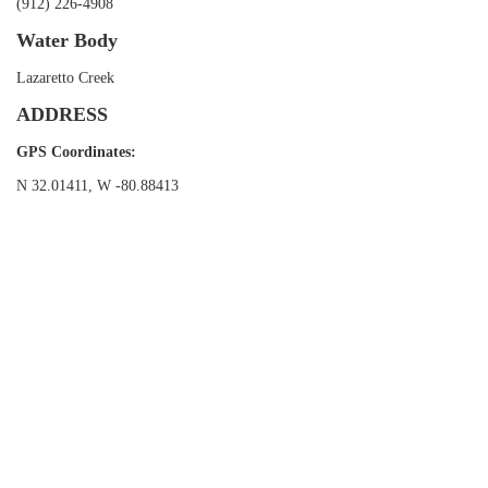
(912) 226-4908
Water Body
Lazaretto Creek
ADDRESS
GPS Coordinates:
N 32.01411, W -80.88413