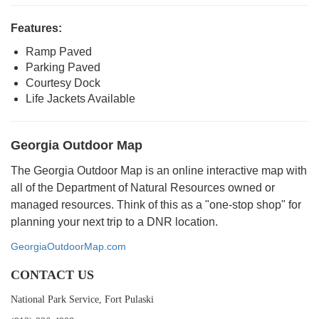
Features:
Ramp Paved
Parking Paved
Courtesy Dock
Life Jackets Available
Georgia Outdoor Map
The Georgia Outdoor Map is an online interactive map with
all of the Department of Natural Resources owned or
managed resources. Think of this as a "one-stop shop" for
planning your next trip to a DNR location.
GeorgiaOutdoorMap.com
CONTACT US
National Park Service, Fort Pulaski