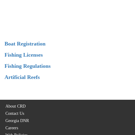
Boat Registration
Fishing Licenses
Fishing Regulations
Artificial Reefs
About CRD
Contact Us
Georgia DNR
Careers