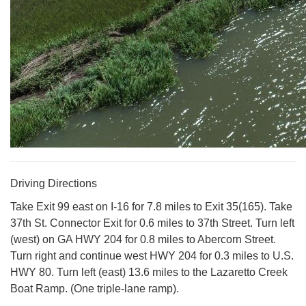
Driving Directions
Take Exit 99 east on I-16 for 7.8 miles to Exit 35(165). Take
37th St. Connector Exit for 0.6 miles to 37th Street. Turn left
(west) on GA HWY 204 for 0.8 miles to Abercorn Street.
Turn right and continue west HWY 204 for 0.3 miles to U.S.
HWY 80. Turn left (east) 13.6 miles to the Lazaretto Creek
Boat Ramp. (One triple-lane ramp).