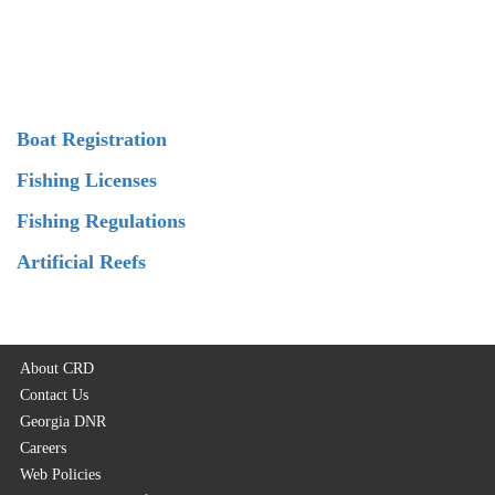
Boat Registration
Fishing Licenses
Fishing Regulations
Artificial Reefs
About CRD
Contact Us
Georgia DNR
Careers
Web Policies