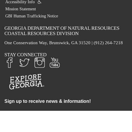
Accessibility Info
Mission Statement
GBI Human Trafficking Notice
GEORGIA DEPARTMENT OF NATURAL RESOURCES
COASTAL RESOURCES DIVISION
One Conservation Way, Brunswick, GA 31520 | (912) 264-7218
STAY CONNECTED
Sign up to receive news & information!