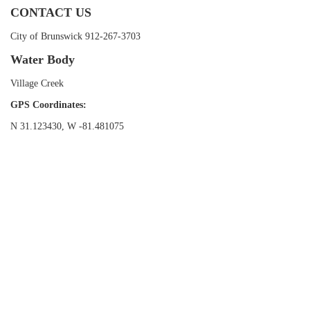
CONTACT US
City of Brunswick 912-267-3703
Water Body
Village Creek
GPS Coordinates:
N 31.123430, W -81.481075