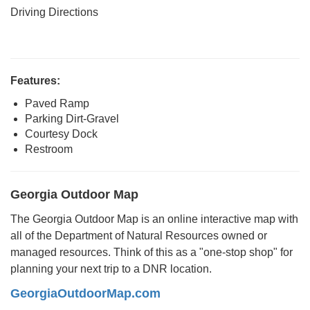
Driving Directions
Features:
Paved Ramp
Parking Dirt-Gravel
Courtesy Dock
Restroom
Georgia Outdoor Map
The Georgia Outdoor Map is an online interactive map with
all of the Department of Natural Resources owned or
managed resources. Think of this as a "one-stop shop" for
planning your next trip to a DNR location.
GeorgiaOutdoorMap.com