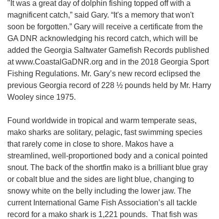
"It was a great day of dolphin fishing topped off with a
magnificent catch,” said Gary. “It's a memory that won't
soon be forgotten.” Gary will receive a certificate from the
GA DNR acknowledging his record catch, which will be
added the Georgia Saltwater Gamefish Records published
at www.CoastalGaDNR.org and in the 2018 Georgia Sport
Fishing Regulations. Mr. Gary’s new record eclipsed the
previous Georgia record of 228 ½ pounds held by Mr. Harry
Wooley since 1975.
Found worldwide in tropical and warm temperate seas,
mako sharks are solitary, pelagic, fast swimming species
that rarely come in close to shore. Makos have a
streamlined, well-proportioned body and a conical pointed
snout. The back of the shortfin mako is a brilliant blue gray
or cobalt blue and the sides are light blue, changing to
snowy white on the belly including the lower jaw. The
current International Game Fish Association’s all tackle
record for a mako shark is 1,221 pounds. That fish was