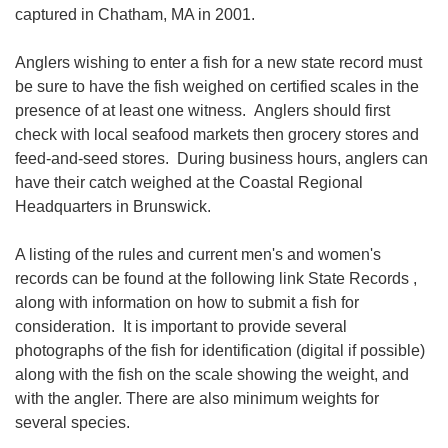
captured in Chatham, MA in 2001.
Anglers wishing to enter a fish for a new state record must
be sure to have the fish weighed on certified scales in the
presence of at least one witness. Anglers should first
check with local seafood markets then grocery stores and
feed-and-seed stores. During business hours, anglers can
have their catch weighed at the Coastal Regional
Headquarters in Brunswick.
A listing of the rules and current men's and women's
records can be found at the following link State Records ,
along with information on how to submit a fish for
consideration. It is important to provide several
photographs of the fish for identification (digital if possible)
along with the fish on the scale showing the weight, and
with the angler. There are also minimum weights for
several species.