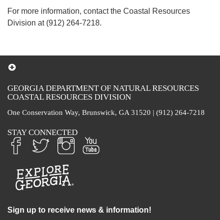
For more information, contact the Coastal Resources
Division at (912) 264-7218.
GEORGIA DEPARTMENT OF NATURAL RESOURCES
COASTAL RESOURCES DIVISION
One Conservation Way, Brunswick, GA 31520 | (912) 264-7218
STAY CONNECTED
Sign up to receive news & information!