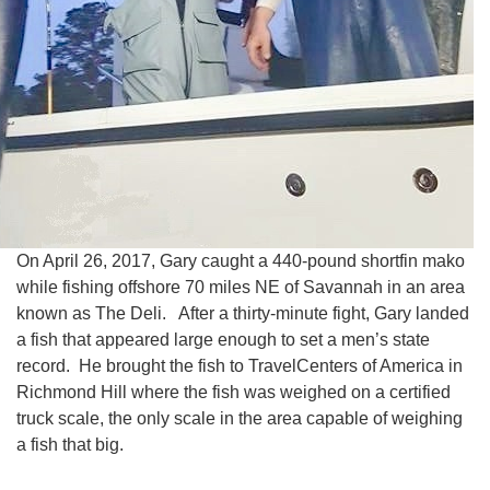
On April 26, 2017, Gary caught a 440-pound shortfin mako
while fishing offshore 70 miles NE of Savannah in an area
known as The Deli. After a thirty-minute fight, Gary landed
a fish that appeared large enough to set a men’s state
record. He brought the fish to TravelCenters of America in
Richmond Hill where the fish was weighed on a certified
truck scale, the only scale in the area capable of weighing
a fish that big.