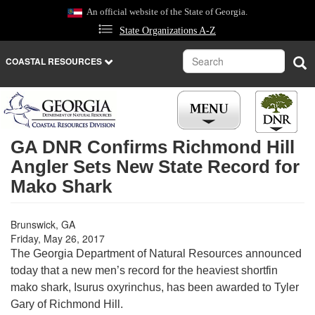
Skip
An official website of the State of Georgia.
to
State Organizations A-Z
main
content
Search
Sea
COASTAL RESOURCES
GA DNR Confirms Richmond Hill
Angler Sets New State Record for
Mako Shark
Brunswick, GA
Friday, May 26, 2017
The Georgia Department of Natural Resources announced
today that a new men’s record for the heaviest shortfin
mako shark, Isurus oxyrinchus, has been awarded to Tyler
Gary of Richmond Hill.