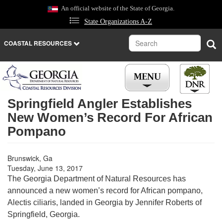
Skip
An official website of the State of Georgia.
to
State Organizations A-Z
main
content
Search
Sea
COASTAL RESOURCES
Springfield Angler Establishes
New Women’s Record For African
Pompano
Brunswick, Ga
Tuesday, June 13, 2017
The Georgia Department of Natural Resources has
announced a new women’s record for African pompano,
Alectis ciliaris, landed in Georgia by Jennifer Roberts of
Springfield, Georgia.