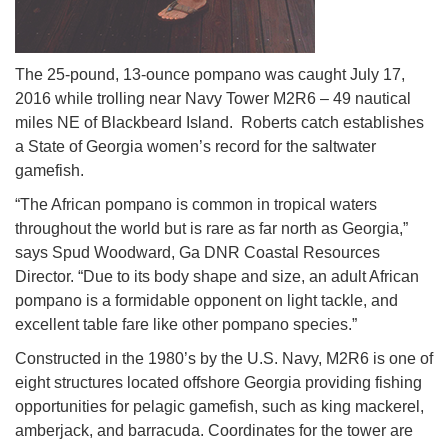
The 25-pound, 13-ounce pompano was caught July 17,
2016 while trolling near Navy Tower M2R6 – 49 nautical
miles NE of Blackbeard Island. Roberts catch establishes
a State of Georgia women’s record for the saltwater
gamefish.
“The African pompano is common in tropical waters
throughout the world but is rare as far north as Georgia,”
says Spud Woodward, Ga DNR Coastal Resources
Director. “Due to its body shape and size, an adult African
pompano is a formidable opponent on light tackle, and
excellent table fare like other pompano species.”
Constructed in the 1980’s by the U.S. Navy, M2R6 is one of
eight structures located offshore Georgia providing fishing
opportunities for pelagic gamefish, such as king mackerel,
amberjack, and barracuda. Coordinates for the tower are