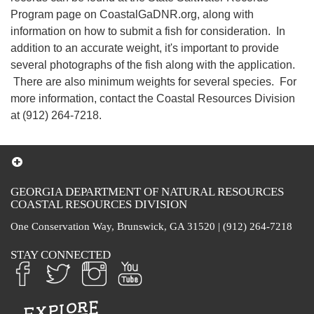
Program page on CoastalGaDNR.org, along with
information on how to submit a fish for consideration. In
addition to an accurate weight, it's important to provide
several photographs of the fish along with the application.
There are also minimum weights for several species. For
more information, contact the Coastal Resources Division
at (912) 264-7218.
GEORGIA DEPARTMENT OF NATURAL RESOURCES
COASTAL RESOURCES DIVISION
One Conservation Way, Brunswick, GA 31520 | (912) 264-7218
STAY CONNECTED