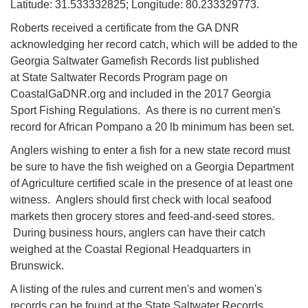
Latitude: 31.533332825; Longitude: 80.233329773.
Roberts received a certificate from the GA DNR
acknowledging her record catch, which will be added to the
Georgia Saltwater Gamefish Records list published
at State Saltwater Records Program page on
CoastalGaDNR.org and included in the 2017 Georgia
Sport Fishing Regulations. As there is no current men's
record for African Pompano a 20 lb minimum has been set.
Anglers wishing to enter a fish for a new state record must
be sure to have the fish weighed on a Georgia Department
of Agriculture certified scale in the presence of at least one
witness. Anglers should first check with local seafood
markets then grocery stores and feed-and-seed stores.
During business hours, anglers can have their catch
weighed at the Coastal Regional Headquarters in
Brunswick.
A listing of the rules and current men's and women's
records can be found at the State Saltwater Records