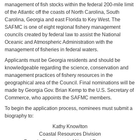
management of fish stocks within the federal 200-mile limit
of the Atlantic off the coasts of North Carolina, South
Carolina, Georgia and east Florida to Key West. The
SAFMC is one of eight regional fishery management
councils created by federal law to assist the National
Oceanic and Atmospheric Administration with the
management of fisheries in federal waters.
Applicants must be Georgia residents and should be
knowledgeable regarding the science, conservation and
management practices of fishery resources in the
geographical area of the Council. Final nominations will be
made by Georgia Gov. Brian Kemp to the U.S. Secretary of
Commerce, who appoints the SAFMC members.
To begin the application process, nominees must submit a
biography to:
Kathy Knowlton
Coastal Resources Division