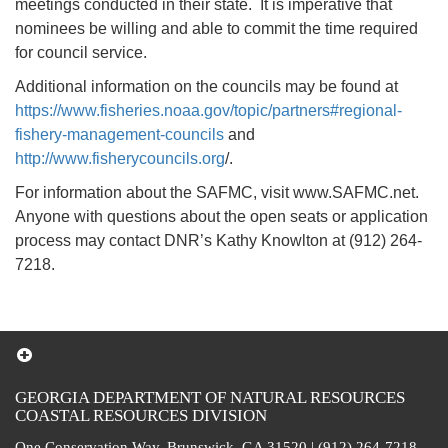
meetings conducted in their state. It is imperative that
nominees be willing and able to commit the time required
for council service.
Additional information on the councils may be found at
https://www.fisheries.noaa.gov/topic/partners#regional-
fishery-management-councils
and
http://www.fisherycouncils.org
/.
For information about the SAFMC, visit www.SAFMC.net.
Anyone with questions about the open seats or application
process may contact DNR’s Kathy Knowlton at (912) 264-
7218.
GEORGIA DEPARTMENT OF NATURAL RESOURCES
COASTAL RESOURCES DIVISION
One Conservation Way, Brunswick, GA 31520 | (912) 264-7218