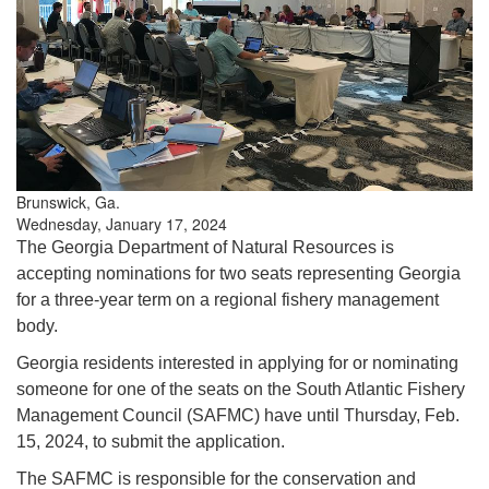
Brunswick, Ga.
Wednesday, January 17, 2024
The Georgia Department of Natural Resources is
accepting nominations for two seats representing Georgia
for a three-year term on a regional fishery management
body.
Georgia residents interested in applying for or nominating
someone for one of the seats on the South Atlantic Fishery
Management Council (SAFMC) have until Thursday, Feb.
15, 2024, to submit the application.
The SAFMC is responsible for the conservation and