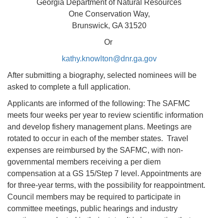
Georgia Department of Natural Resources
One Conservation Way,
Brunswick, GA 31520
Or
kathy.knowlton@dnr.ga.gov
After submitting a biography, selected nominees will be
asked to complete a full application.
Applicants are informed of the following: The SAFMC
meets four weeks per year to review scientific information
and develop fishery management plans. Meetings are
rotated to occur in each of the member states. Travel
expenses are reimbursed by the SAFMC, with non-
governmental members receiving a per diem
compensation at a GS 15/Step 7 level. Appointments are
for three-year terms, with the possibility for reappointment.
Council members may be required to participate in
committee meetings, public hearings and industry