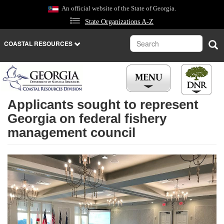
Skip
An official website of the State of Georgia.
to
State Organizations A-Z
main
content
Search
Sea
COASTAL RESOURCES
Applicants sought to represent
Georgia on federal fishery
management council