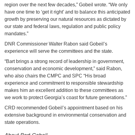
region over the next few decades,” Gobeil wrote. “We only
have one time to ‘get it right’ and to balance this anticipated
growth by preserving our natural resources as dictated by
our state and federal laws, regulation and public policy
mandates.”
DNR Commissioner Walter Rabon said Gobeil’s
experience will serve the committees and the state.
“Bart brings a strong record of leadership in government,
conservation and economic development,” said Rabon,
who also chairs the CMPC and SPC “His broad
experience and commitment to responsible stewardship
makes him an excellent addition to these committees as
we work to protect Georgia’s coast for future generations.”
CRD recommended Gobeil’s appointment based on his
extensive background in environmental conservation and
state operations.
About Bart Gobeil