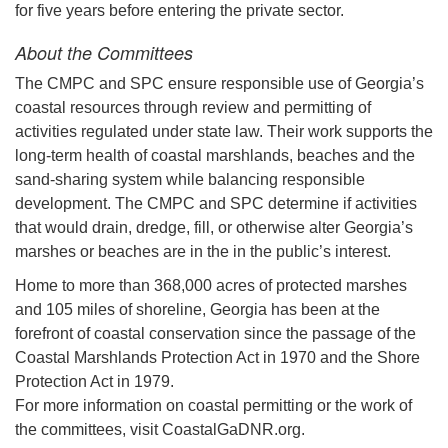
for five years before entering the private sector.
About the Committees
The CMPC and SPC ensure responsible use of Georgia’s
coastal resources through review and permitting of
activities regulated under state law. Their work supports the
long-term health of coastal marshlands, beaches and the
sand-sharing system while balancing responsible
development. The CMPC and SPC determine if activities
that would drain, dredge, fill, or otherwise alter Georgia’s
marshes or beaches are in the in the public’s interest.
Home to more than 368,000 acres of protected marshes
and 105 miles of shoreline, Georgia has been at the
forefront of coastal conservation since the passage of the
Coastal Marshlands Protection Act in 1970 and the Shore
Protection Act in 1979.
For more information on coastal permitting or the work of
the committees, visit CoastalGaDNR.org.