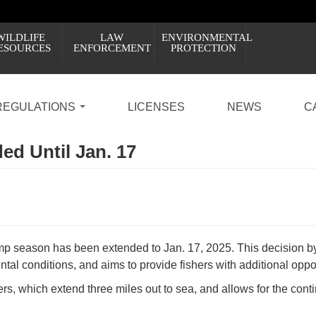
WILDLIFE
LAW
ENVIRONMENTAL
ESOURCES
ENFORCEMENT
PROTECTION
REGULATIONS
LICENSES
NEWS
C
d Until Jan. 17
imp season has been extended to Jan. 17, 2025. This decision 
tal conditions, and aims to provide fishers with additional oppor
ters, which extend three miles out to sea, and allows for the co