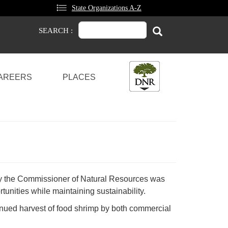
State Organizations A-Z
Search
Search
SEARCH :
AREERS
PLACES
by the Commissioner of Natural Resources was
tunities while maintaining sustainability.
ntinued harvest of food shrimp by both commercial