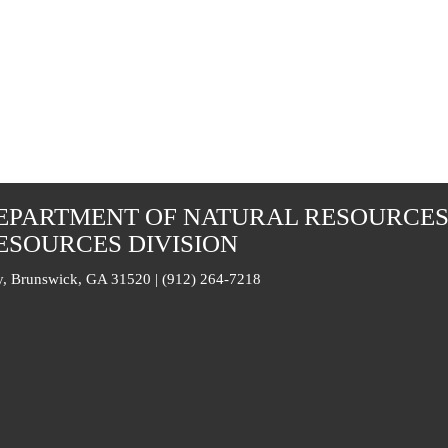
EPARTMENT OF NATURAL RESOURCE
ESOURCES DIVISION
, Brunswick, GA 31520 | (912) 264-7218