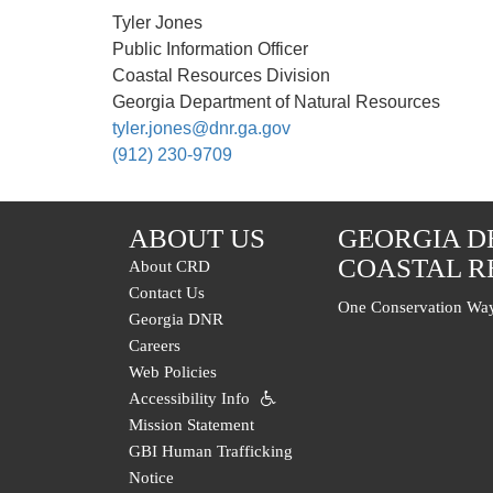
Tyler Jones
Public Information Officer
Coastal Resources Division
Georgia Department of Natural Resources
tyler.jones@dnr.ga.gov
(912) 230-9709
ABOUT US
GEORGIA D
COASTAL R
About CRD
Contact Us
One Conservation Way
Georgia DNR
Careers
Web Policies
Accessibility Info
Mission Statement
GBI Human Trafficking
Notice