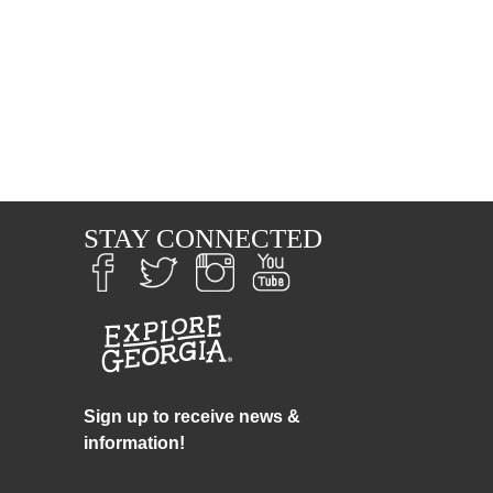
S
STAY CONNECTED
Sign up to receive news &
information!