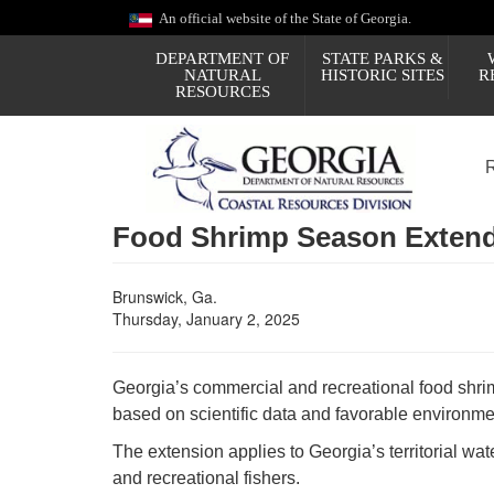
Skip
An official website of the State of Georgia.
to
main
DEPARTMENT OF
STATE PARKS &
content
NATURAL
HISTORIC SITES
R
RESOURCES
Food Shrimp Season Extende
Brunswick, Ga.
Thursday, January 2, 2025
Georgia’s commercial and recreational food shr
based on scientific data and favorable environmen
The extension applies to Georgia’s territorial wa
and recreational fishers.