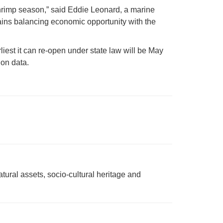
shrimp season,” said Eddie Leonard, a marine
ains balancing economic opportunity with the
liest it can re-open under state law will be May
on data.
tural assets, socio-cultural heritage and