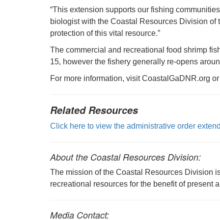
“This extension supports our fishing communitie
biologist with the Coastal Resources Division of
protection of this vital resource.”
The commercial and recreational food shrimp fishe
15, however the fishery generally re-opens arou
For more information, visit CoastalGaDNR.org or
Related Resources
Click here to view the administrative order exte
About the Coastal Resources Division:
The mission of the Coastal Resources Division is 
recreational resources for the benefit of present 
Media Contact: