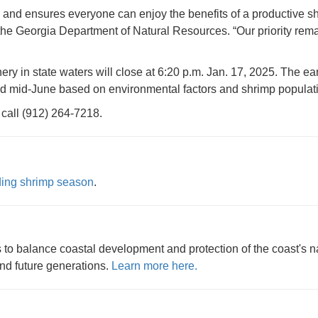
s and ensures everyone can enjoy the benefits of a productive 
 the Georgia Department of Natural Resources. “Our priority rem
ry in state waters will close at 6:20 p.m. Jan. 17, 2025. The ear
nd mid-June based on environmental factors and shrimp populati
 call (912) 264-7218.
nding shrimp season
.
to balance coastal development and protection of the coast's na
and future generations.
Learn more here.