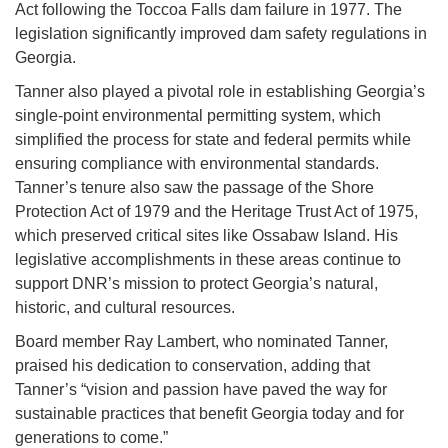
Act following the Toccoa Falls dam failure in 1977. The
legislation significantly improved dam safety regulations in
Georgia.
Tanner also played a pivotal role in establishing Georgia’s
single-point environmental permitting system, which
simplified the process for state and federal permits while
ensuring compliance with environmental standards.
Tanner’s tenure also saw the passage of the Shore
Protection Act of 1979 and the Heritage Trust Act of 1975,
which preserved critical sites like Ossabaw Island. His
legislative accomplishments in these areas continue to
support DNR’s mission to protect Georgia’s natural,
historic, and cultural resources.
Board member Ray Lambert, who nominated Tanner,
praised his dedication to conservation, adding that
Tanner’s “vision and passion have paved the way for
sustainable practices that benefit Georgia today and for
generations to come.”