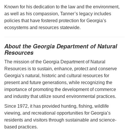
Known for his dedication to the law and the environment,
as well as his compassion, Tanner’s legacy includes
policies that have fostered protection for Georgia’s
ecosystems and resources statewide.
About the Georgia Department of Natural
Resources
The mission of the Georgia Department of Natural
Resources is to sustain, enhance, protect and conserve
Georgia’s natural, historic and cultural resources for
present and future generations, while recognizing the
importance of promoting the development of commerce
and industry that utilize sound environmental practices.
Since 1972, it has provided hunting, fishing, wildlife
viewing, and recreational opportunities for Georgia’s
residents and visitors through sustainable and science-
based practices.