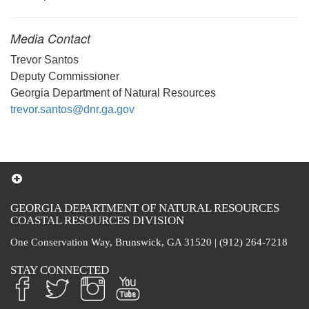
Media Contact
Trevor Santos
Deputy Commissioner
Georgia Department of Natural Resources
trevor.santos@dnr.ga.gov
GEORGIA DEPARTMENT OF NATURAL RESOURCES
COASTAL RESOURCES DIVISION
One Conservation Way, Brunswick, GA 31520 | (912) 264-7218
STAY CONNECTED