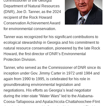
commissioner of the Georgia
Department of Natural Resources
(DNR), Joe D. Tanner, as the 2024
recipient of the Rock Howard
Conservation Achievement Award
for environmental conservation.
Tanner was recognized for his significant contributions to
ecological stewardship in Georgia and his commitment to
natural resource conservation, pioneered by the late Rock
Howard, the first director of DNR’s Environmental
Protection Division.
Tanner, who served as the Commissioner of DNR since its
inception under Gov. Jimmy Carter in 1972 until 1984 and
again from 1990 to 1995, is celebrated for his role in
groundbreaking environmental legislation and
negotiations. His efforts as Georgia’s lead negotiator
during the inter-state “Water Wars” led to the Alabama-
Coosa-Tallapoosa and Apalachicola-Chattahoochee-Flint