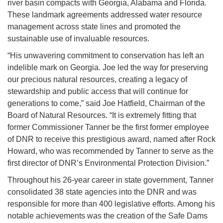
river basin compacts with Georgia, Alabama and Florida.
These landmark agreements addressed water resource
management across state lines and promoted the
sustainable use of invaluable resources.
“His unwavering commitment to conservation has left an
indelible mark on Georgia. Joe led the way for preserving
our precious natural resources, creating a legacy of
stewardship and public access that will continue for
generations to come,” said Joe Hatfield, Chairman of the
Board of Natural Resources. “It is extremely fitting that
former Commissioner Tanner be the first former employee
of DNR to receive this prestigious award, named after Rock
Howard, who was recommended by Tanner to serve as the
first director of DNR’s Environmental Protection Division.”
Throughout his 26-year career in state government, Tanner
consolidated 38 state agencies into the DNR and was
responsible for more than 400 legislative efforts. Among his
notable achievements was the creation of the Safe Dams