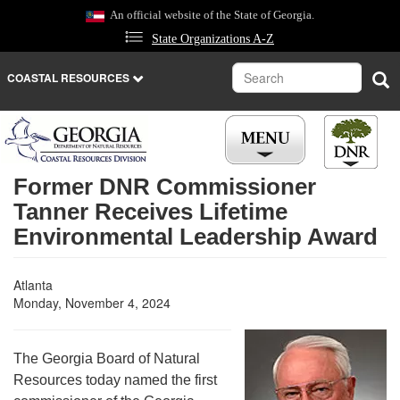
Skip
An official website of the State of Georgia.
to
State Organizations A-Z
main
content
Search
Sea
COASTAL RESOURCES
Former DNR Commissioner
Tanner Receives Lifetime
Environmental Leadership Award
Atlanta
Monday, November 4, 2024
The Georgia Board of Natural
Resources today named the first