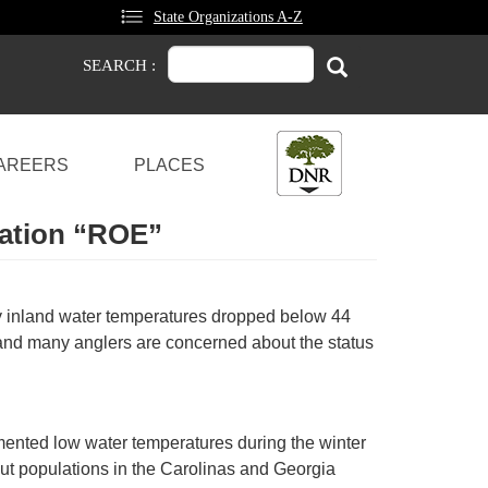
State Organizations A-Z
Search
Search
SEARCH :
AREERS
PLACES
ration “ROE”
y inland water temperatures dropped below 44
and many anglers are concerned about the status
umented low water temperatures during the winter
out populations in the Carolinas and Georgia