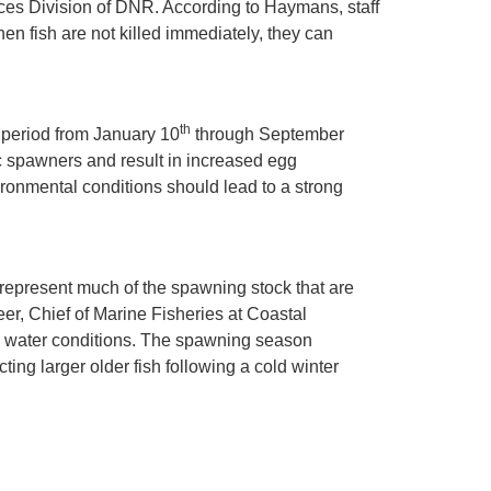
ces Division of DNR. According to Haymans, staff
n fish are not killed immediately, they can
th
e period from January 10
through September
ic spawners and result in increased egg
ironmental conditions should lead to a strong
 represent much of the spawning stock that are
Geer, Chief of Marine Fisheries at Coastal
ld water conditions. The spawning season
ting larger older fish following a cold winter