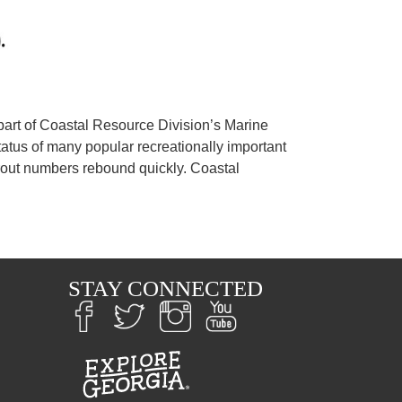
 part of Coastal Resource Division’s Marine
tatus of many popular recreationally important
trout numbers rebound quickly. Coastal
S
STAY CONNECTED