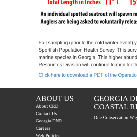
Fall sampling (prior to the cold winter event
Sportfish Population Health Survey. This surv
marine species in Georgia. This higher abund
Resources Division will continue to monitor t
Click here to download a PDF of the Operat
ABOUT US
GEORGIA D
COASTAL R
About CRD
Contact Us
One Conservation Way
Georgia DNR
Careers
Web Policies