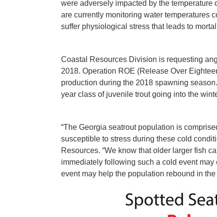
were adversely impacted by the temperature 
are currently monitoring water temperatures 
suffer physiological stress that leads to mortali
Coastal Resources Division is requesting angl
2018. Operation ROE (Release Over Eighteen) i
production during the 2018 spawning season. T
year class of juvenile trout going into the win
“The Georgia seatrout population is comprised
susceptible to stress during these cold conditi
Resources. “We know that older larger fish c
immediately following such a cold event may con
event may help the population rebound in the 