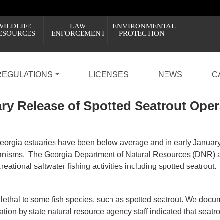
WILDLIFE
LAW
ENVIRONMENTAL
ESOURCES
ENFORCEMENT
PROTECTION
REGULATIONS
LICENSES
NEWS
C
y Release of Spotted Seatrout Ope
eorgia estuaries have been below average and in early Januar
organisms. The Georgia Department of Natural Resources (DNR) 
creational saltwater fishing activities including spotted seatrout.
 lethal to some fish species, such as spotted seatrout. We doc
ion by state natural resource agency staff indicated that seatr