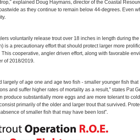
drop," explained Doug Haymans, director of the Coastal Resour
coastwide as they continue to remain below 44-degrees. Even whe
ty.
ers voluntarily release trout over 18 inches in length during th
s a precautionary effort that should protect larger more prolif
his cooperative, angler driven effort, along with favorable env
ter of 2018/2019.
 largely of age one and age two fish - smaller younger fish that
ons and suffer higher rates of mortality as a result,” states Pat 
an produce substantially more eggs and are more tolerant to co
sist primarily of the older and larger trout that survived. Protec
absence of smaller fish that may have been lost”.