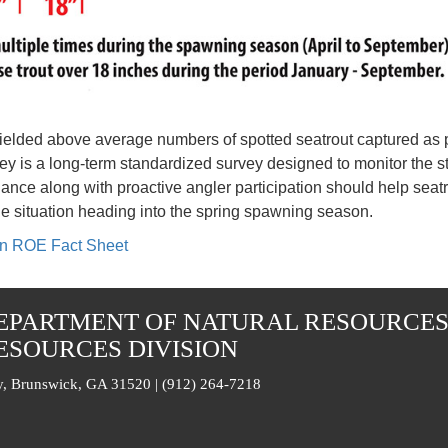
) yielded above average numbers of spotted seatrout captured as
ey is a long-term standardized survey designed to monitor the s
ance along with proactive angler participation should help sea
he situation heading into the spring spawning season.
ion ROE Fact Sheet
EPARTMENT OF NATURAL RESOURCE
ESOURCES DIVISION
, Brunswick, GA 31520 | (912) 264-7218