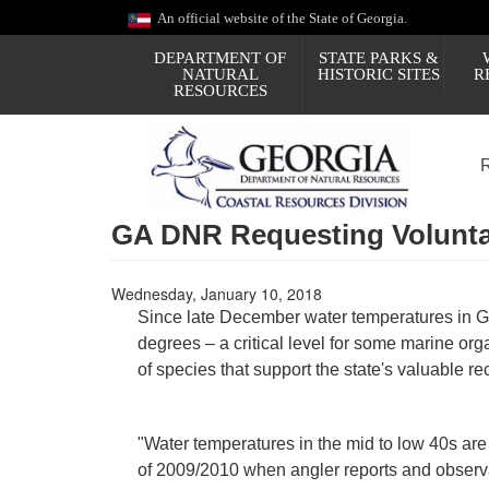
Skip
An official website of the State of Georgia.
to
main
DEPARTMENT OF
STATE PARKS &
content
NATURAL
HISTORIC SITES
R
RESOURCES
GA DNR Requesting Voluntar
Wednesday, January 10, 2018
Since late December water temperatures in G
degrees – a critical level for some marine 
of species that support the state's valuable re
"Water temperatures in the mid to low 40s are
of 2009/2010 when angler reports and observat