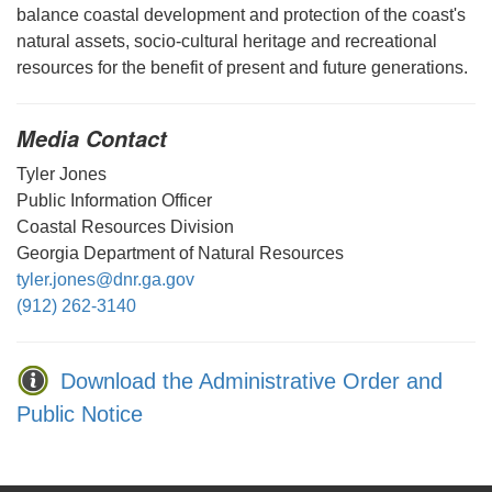
balance coastal development and protection of the coast's
natural assets, socio-cultural heritage and recreational
resources for the benefit of present and future generations.
Media Contact
Tyler Jones
Public Information Officer
Coastal Resources Division
Georgia Department of Natural Resources
tyler.jones@dnr.ga.gov
(912) 262-3140
Download the Administrative Order and
Public Notice