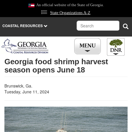
Skip
An official website of the State of Georgia.
to
State Organizations A-Z
main
content
Search
Sea
COASTAL RESOURCES
Georgia food shrimp harvest
season opens June 18
Brunswick, Ga.
Tuesday, June 11, 2024