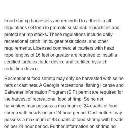
Food shrimp harvesters are reminded to adhere to all
regulations set forth to promote sustainable practices and
protect shrimp stocks. These regulations include daily
recreational catch limits, gear restrictions, and other
requirements. Licensed commercial trawlers with head
rope lengths of 16 feet or greater are required to install a
certified turtle excluder device and certified bycatch
reduction device.
Recreational food shrimp may only be harvested with seine
nets or cast nets. A Georgia recreational fishing license and
Saltwater Information Program (SIP) permit are required for
the harvest of recreational food shrimp. Seine net
harvesters may possess a maximum of 24 quarts of food
shrimp with heads on per 24 hour period. Cast netters may
possess a maximum of 48 quarts of food shrimp with heads
on per 24 hour period. Further information on shrimping