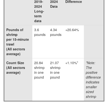
2019-
2024
Difference
2024
Data
Long-
term
data
Pounds of
3.6
4.34
+20.64%
shrimp
pounds
pounds
per 15-minute
trawl
(All sectors
average)
Count Size
20.84
21.07
+1.10%*
*Note:
(All sectors
shrimp
shrimp
The
average)
in one
in one
positive
pound
pound
difference
indicates
smaller
sized
shrimp