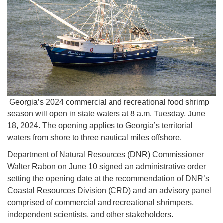
Georgia’s 2024 commercial and recreational food shrimp
season will open in state waters at 8 a.m. Tuesday, June
18, 2024. The opening applies to Georgia’s territorial
waters from shore to three nautical miles offshore.
Department of Natural Resources (DNR) Commissioner
Walter Rabon on June 10 signed an administrative order
setting the opening date at the recommendation of DNR’s
Coastal Resources Division (CRD) and an advisory panel
comprised of commercial and recreational shrimpers,
independent scientists, and other stakeholders.