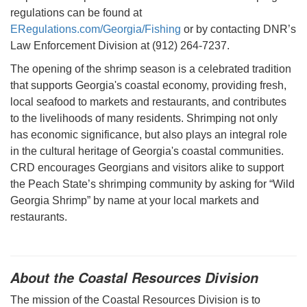
regulations can be found at
ERegulations.com/Georgia/Fishing
or by contacting DNR’s
Law Enforcement Division at (912) 264-7237.
The opening of the shrimp season is a celebrated tradition
that supports Georgia's coastal economy, providing fresh,
local seafood to markets and restaurants, and contributes
to the livelihoods of many residents. Shrimping not only
has economic significance, but also plays an integral role
in the cultural heritage of Georgia's coastal communities.
CRD encourages Georgians and visitors alike to support
the Peach State’s shrimping community by asking for “Wild
Georgia Shrimp” by name at your local markets and
restaurants.
About the Coastal Resources Division
The mission of the Coastal Resources Division is to