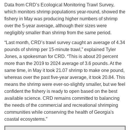
Data from CRD’s Ecological Monitoring Trawl Survey,
which monitors shrimp populations year-round, showed the
fishery in May was producing higher numbers of shrimp
over the 5-year average, although their sizes were
negligibly smaller than shrimp from the same period.
“Last month, CRD’s trawl survey caught an average of 4.34
pounds of shrimp per 15-minute trawl,” explained Tyler
Jones, a spokesman for CRD. “This is about 20 percent
more than the 2019 to 2024 average of 3.6 pounds. At the
same time, in May it took 21.07 shrimp to make one pound,
whereas over the past five-year average, it took 20.84. This
means the shrimp were ever-so-slightly smaller, but we feel
confident the fishery is ready to open based on the best
available science. CRD remains committed to balancing
the needs of the commercial and recreational shrimping
communities while conserving the health of Georgia's
coastal ecosystems.”