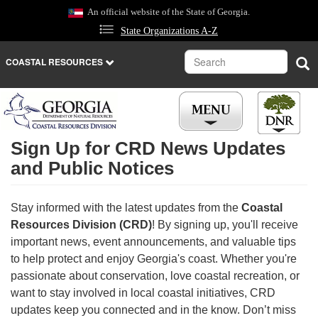
Skip
An official website of the State of Georgia.
to
State Organizations A-Z
main
content
Search
Sea
COASTAL RESOURCES
Sign Up for CRD News Updates
and Public Notices
Stay informed with the latest updates from the
Coastal
Resources Division (CRD)
! By signing up, you'll receive
important news, event announcements, and valuable tips
to help protect and enjoy Georgia's coast. Whether you're
passionate about conservation, love coastal recreation, or
want to stay involved in local coastal initiatives, CRD
updates keep you connected and in the know. Don’t miss