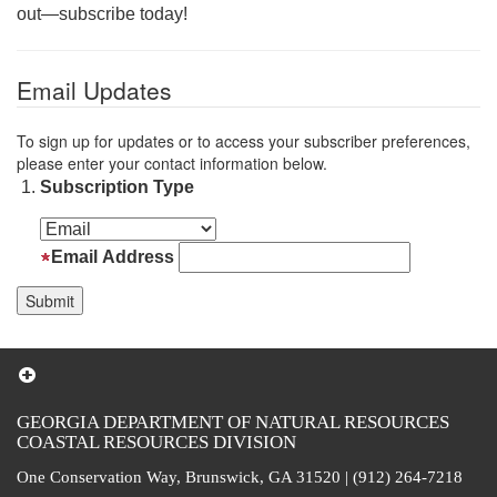
out—subscribe today!
Email Updates
To sign up for updates or to access your subscriber preferences,
please enter your contact information below.
Subscription Type
Email Address
GEORGIA DEPARTMENT OF NATURAL RESOURCES
COASTAL RESOURCES DIVISION
One Conservation Way, Brunswick, GA 31520 | (912) 264-7218