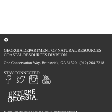
GEORGIA DEPARTMENT OF NATURAL RESOURCES
COASTAL RESOURCES DIVISION
One Conservation Way, Brunswick, GA 31520 | (912) 264-7218
STAY CONNECTED