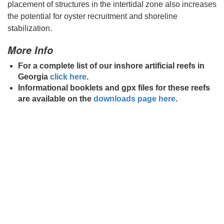
placement of structures in the intertidal zone also increases
the potential for oyster recruitment and shoreline
stabilization.
More Info
For a complete list of our inshore artificial reefs in
Georgia
click here
.
Informational booklets and gpx files for these reefs
are available on the
downloads page here
.