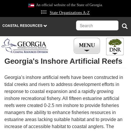
Skip
An official website of the State of Georgia.
to
State Organizations A-Z
main
content
Search
Sea
COASTAL RESOURCES
Georgia's Inshore Artificial Reefs
Georgia’s inshore artificial reefs have been constructed in
tidal creeks and rivers to address development efforts in
response to coastal expansion and a rapidly growing
inshore recreational fishery. All fifteen estuarine artificial
reefs were created 0-2.5 nm inshore to provide fisheries
managers the ability to enhance fisheries resources in
estuarine areas lacking suitable habitat and to provide an
increase of accessible habitat to coastal anglers. The