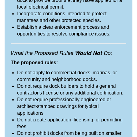
dock to provide proof that they have applied for a
local electrical permit.
Incorporate conditions intended to protect
manatees and other protected species.
Establish a clear enforcement process and
opportunities to resolve compliance issues.
What the Proposed Rules
Would Not
Do:
The proposed rules:
Do not apply to commercial docks, marinas, or
community and neighborhood docks.
Do not require dock builders to hold a general
contractor's license or any additional certification.
Do not require professionally engineered or
architect-stamped drawings for typical
applications.
Do not create application, licensing, or permitting
fees.
Do not prohibit docks from being built on smaller