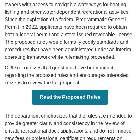
owners with access to navigable waterways for boating,
fishing and other water-dependent recreational activities.
Since the expiration of a federal Programmatic General
Permit in 2022, applicants have been required to obtain
both a federal permit and a state-issued revocable license.
The proposed rules would formally codify standards and
procedures that have been administered under an interim
operating framework while rulemaking proceeded.
CRD recognizes that questions have been raised
regarding the proposed rules and encourages interested
citizens to review the full proposal.
Read the Proposed Rules
The department emphasizes that the rules are intended to
provide greater clarity and consistency in the review of
private recreational dock applications, and do
not
impose
new fees or professional certification requirements on