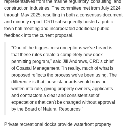
representatives from the marine regulatory, consulting, and
construction industries. The committee met from July 2024
through May 2025, resulting in both a consensus document
and minority report. CRD subsequently hosted a public
town hall meeting and incorporated additional public
feedback into the current proposal.
"One of the biggest misconceptions we've heard is
that these rules create a completely new dock
permitting program," said Jill Andrews, CRD's chief
of Coastal Management. "In reality, much of what is
proposed reflects the process we've been using. The
difference is that these standards would now be
written into rule, giving property owners, applicants
and contractors a clear and consistent set of
expectations that can't be changed without approval
by the Board of Natural Resources."
Private recreational docks provide waterfront property