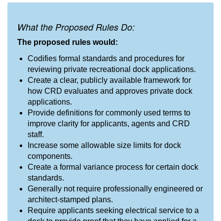
What the Proposed Rules Do:
The proposed rules would:
Codifies formal standards and procedures for
reviewing private recreational dock applications.
Create a clear, publicly available framework for
how CRD evaluates and approves private dock
applications.
Provide definitions for commonly used terms to
improve clarity for applicants, agents and CRD
staff.
Increase some allowable size limits for dock
components.
Create a formal variance process for certain dock
standards.
Generally not require professionally engineered or
architect-stamped plans.
Require applicants seeking electrical service to a