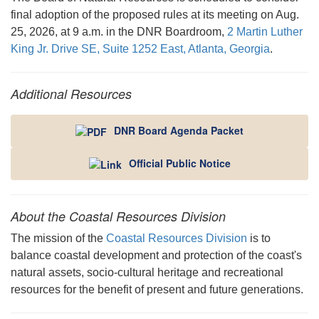
final adoption of the proposed rules at its meeting on Aug.
25, 2026, at 9 a.m. in the DNR Boardroom,
2 Martin Luther
King Jr. Drive SE, Suite 1252 East, Atlanta, Georgia
.
Additional Resources
DNR Board Agenda Packet
Official Public Notice
About the Coastal Resources Division
The mission of the
Coastal Resources Division
is to
balance coastal development and protection of the coast's
natural assets, socio-cultural heritage and recreational
resources for the benefit of present and future generations.