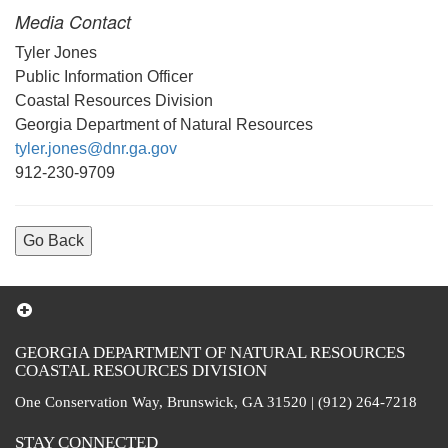
Media Contact
Tyler Jones
Public Information Officer
Coastal Resources Division
Georgia Department of Natural Resources
tyler.jones@dnr.ga.gov
912-230-9709
Go Back
GEORGIA DEPARTMENT OF NATURAL RESOURCES
COASTAL RESOURCES DIVISION
One Conservation Way, Brunswick, GA 31520 | (912) 264-7218
STAY CONNECTED