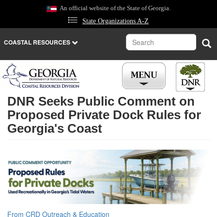
Skip
An official website of the State of Georgia.
to
State Organizations A-Z
main
content
Search
Sea
COASTAL RESOURCES
DNR Seeks Public Comment on
Proposed Private Dock Rules for
Georgia's Coast
From CRD Outreach & Education