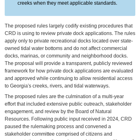
creeks when they meet applicable standards.
The proposed rules largely codify existing procedures that
CRD is using to review private dock applications. The rules
apply only to private recreational docks located over state-
owned tidal water bottoms and do not affect commercial
docks, marinas, or community and neighborhood docks.
The proposal will provide a transparent, publicly reviewed
framework for how private dock applications are evaluated
and approved while continuing to allow residential access
to Georgia's creeks, rivers, and tidal waterways.
The proposed rules are the culmination of a multi-year
effort that included extensive public outreach, stakeholder
engagement, and review by the Board of Natural
Resources. Following public input received in 2024, CRD
paused the rulemaking process and convened a
stakeholder committee comprised of citizens and