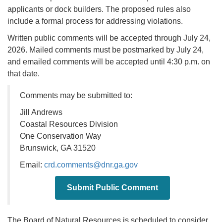
applicants or dock builders. The proposed rules also
include a formal process for addressing violations.
Written public comments will be accepted through July 24,
2026. Mailed comments must be postmarked by July 24,
and emailed comments will be accepted until 4:30 p.m. on
that date.
Comments may be submitted to:
Jill Andrews
Coastal Resources Division
One Conservation Way
Brunswick, GA 31520
Email:
crd.comments@dnr.ga.gov
Submit Public Comment
The Board of Natural Resources is scheduled to consider