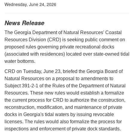
Wednesday, June 24, 2026
News Release
The Georgia Department of Natural Resources' Coastal
Resources Division (CRD) is seeking public comment on
proposed rules governing private recreational docks
(associated with residences) located over state-owned tidal
water bottoms.
CRD on Tuesday, June 23, briefed the Georgia Board of
Natural Resources on a proposal to amendments to
Subject 391-2-1 of the Rules of the Department of Natural
Resources. These new rules would establish a formalize
the current process for CRD to authorize the construction,
reconstruction, modification, and maintenance of private
docks in Georgia's tidal waters by issuing revocable
licenses. The rules would also formalize the process for
inspections and enforcement of private dock standards.