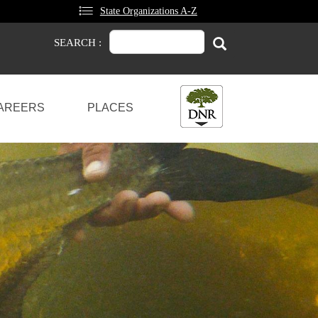
State Organizations A-Z
Search
Search
SEARCH :
AREERS
PLACES