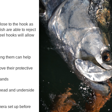
 close to the hook as
fish are able to reject
eel hooks will allow
ing them can help
ve their protective
hands
s head and underside
mera set up before