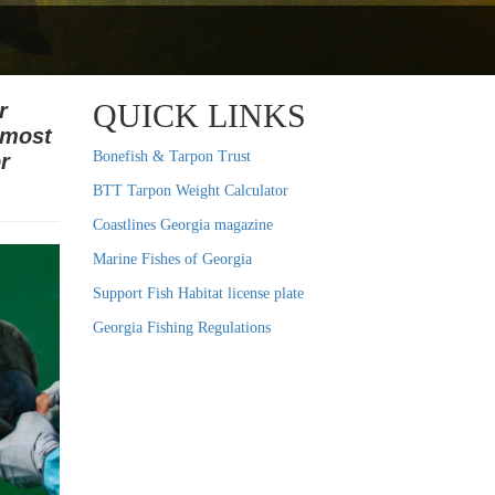
QUICK LINKS
r
 most
Bonefish & Tarpon Trust
r
BTT Tarpon Weight Calculator
Coastlines Georgia magazine
Marine Fishes of Georgia
Support Fish Habitat license plate
Georgia Fishing Regulations