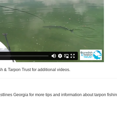
sh & Tarpon Trust for additional videos.
astlines Georgia for more tips and information about tarpon fishin