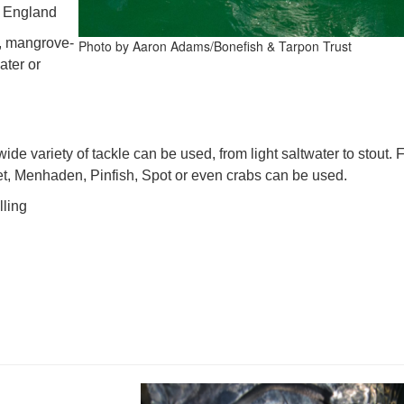
w England
s, mangrove-
Photo by Aaron Adams/Bonefish & Tarpon Trust
ater or
wide variety of tackle can be used, from light saltwater to stout. F
let, Menhaden, Pinfish, Spot or even crabs can be used.
lling