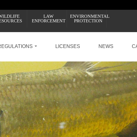
WILDLIFE
LAW
ENVIRONMENTAL
ESOURCES
ENFORCEMENT
PROTECTION
REGULATIONS
LICENSES
NEWS
C