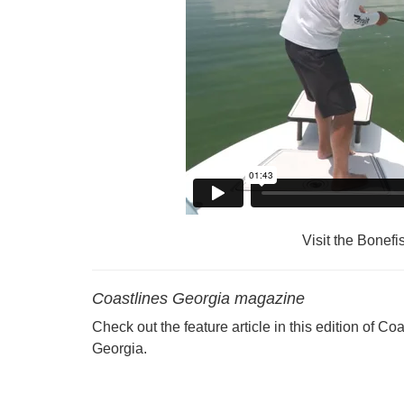
Visit the Bonefi
Coastlines Georgia magazine
Check out the feature article in this edition of Co
Georgia.