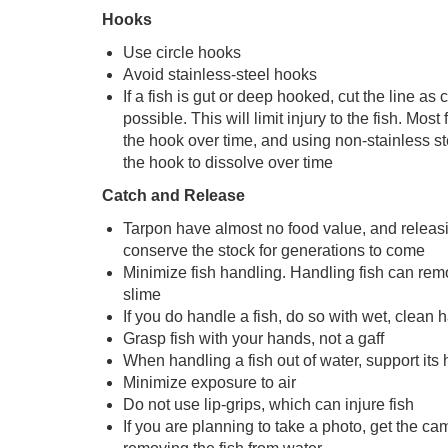
Hooks
Use circle hooks
Avoid stainless-steel hooks
If a fish is gut or deep hooked, cut the line as
possible. This will limit injury to the fish. Most 
the hook over time, and using non-stainless st
the hook to dissolve over time
Catch and Release
Tarpon have almost no food value, and releas
conserve the stock for generations to come
Minimize fish handling. Handling fish can remo
slime
If you do handle a fish, do so with wet, clean 
Grasp fish with your hands, not a gaff
When handling a fish out of water, support it
Minimize exposure to air
Do not use lip-grips, which can injure fish
If you are planning to take a photo, get the ca