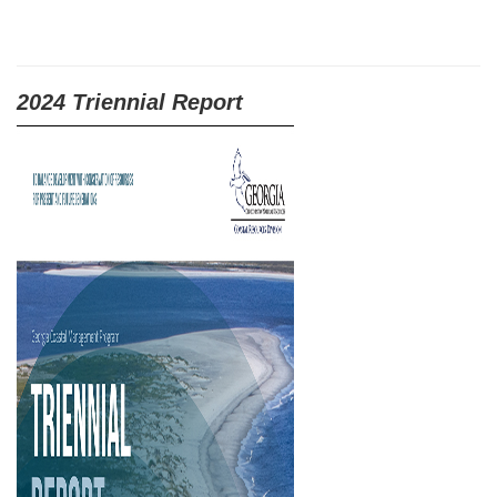
2024 Triennial Report