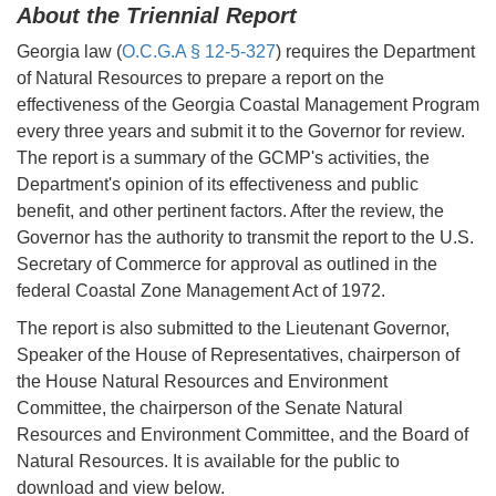
About the Triennial Report
Georgia law (
O.C.G.A § 12-5-327
) requires the Department
of Natural Resources to prepare a report on the
effectiveness of the Georgia Coastal Management Program
every three years and submit it to the Governor for review.
The report is a summary of the GCMP's activities, the
Department's opinion of its effectiveness and public
benefit, and other pertinent factors. After the review, the
Governor has the authority to transmit the report to the U.S.
Secretary of Commerce for approval as outlined in the
federal Coastal Zone Management Act of 1972.
The report is also submitted to the Lieutenant Governor,
Speaker of the House of Representatives, chairperson of
the House Natural Resources and Environment
Committee, the chairperson of the Senate Natural
Resources and Environment Committee, and the Board of
Natural Resources. It is available for the public to
download and view below.