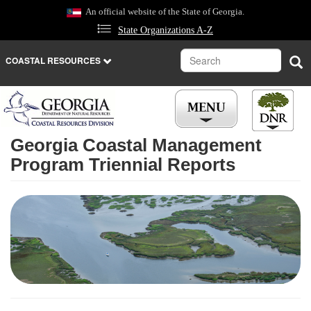
Skip
An official website of the State of Georgia.
to
State Organizations A-Z
main
content
Search
Sea
COASTAL RESOURCES
Georgia Coastal Management
Program Triennial Reports