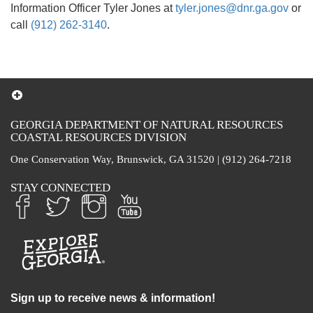
Information Officer Tyler Jones at
tyler.jones@dnr.ga.gov
or
call
(912) 262-3140
.
GEORGIA DEPARTMENT OF NATURAL RESOURCES
COASTAL RESOURCES DIVISION
One Conservation Way, Brunswick, GA 31520 | (912) 264-7218
STAY CONNECTED
Sign up to receive news & information!