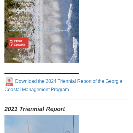
Download the 2024 Triennial Report of the Georgia
Coastal Management Program
2021 Triennial Report