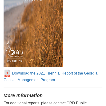
Download the 2021 Triennial Report of the Georgia
Coastal Management Program
More Information
For additional reports, please contact CRD Public