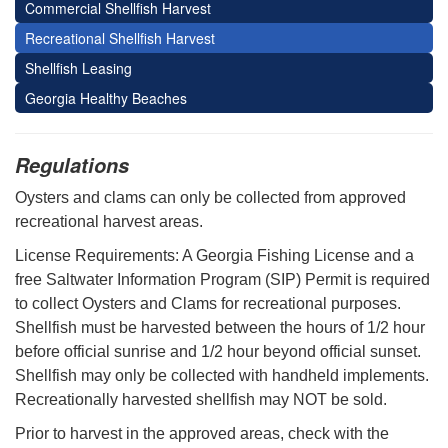
Commercial Shellfish Harvest
Recreational Shellfish Harvest
Shellfish Leasing
Georgia Healthy Beaches
Regulations
Oysters and clams can only be collected from approved
recreational harvest areas.
License Requirements: A Georgia Fishing License and a
free Saltwater Information Program (SIP) Permit is required
to collect Oysters and Clams for recreational purposes.
Shellfish must be harvested between the hours of 1/2 hour
before official sunrise and 1/2 hour beyond official sunset.
Shellfish may only be collected with handheld implements.
Recreationally harvested shellfish may NOT be sold.
Prior to harvest in the approved areas, check with the