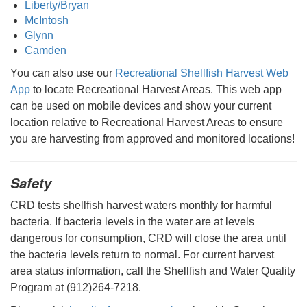
Liberty/Bryan
McIntosh
Glynn
Camden
You can also use our
Recreational Shellfish Harvest Web
App
to locate Recreational Harvest Areas. This web app
can be used on mobile devices and show your current
location relative to Recreational Harvest Areas to ensure
you are harvesting from approved and monitored locations!
Safety
CRD tests shellfish harvest waters monthly for harmful
bacteria. If bacteria levels in the water are at levels
dangerous for consumption, CRD will close the area until
the bacteria levels return to normal. For current harvest
area status information, call the Shellfish and Water Quality
Program at (912)264-7218.