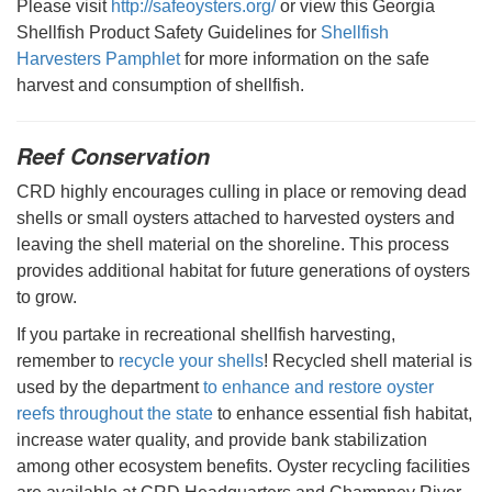
Please visit
http://safeoysters.org/
or view this Georgia
Shellfish Product Safety Guidelines for
Shellfish
Harvesters Pamphlet
for more information on the safe
harvest and consumption of shellfish.
Reef Conservation
CRD highly encourages culling in place or removing dead
shells or small oysters attached to harvested oysters and
leaving the shell material on the shoreline. This process
provides additional habitat for future generations of oysters
to grow.
If you partake in recreational shellfish harvesting,
remember to
recycle your shells
! Recycled shell material is
used by the department
to enhance and restore oyster
reefs throughout the state
to enhance essential fish habitat,
increase water quality, and provide bank stabilization
among other ecosystem benefits. Oyster recycling facilities