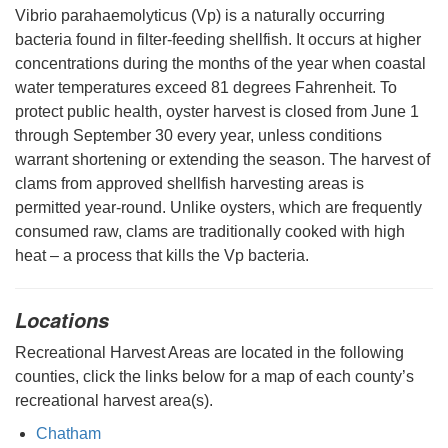
Vibrio parahaemolyticus (Vp) is a naturally occurring
bacteria found in filter-feeding shellfish. It occurs at higher
concentrations during the months of the year when coastal
water temperatures exceed 81 degrees Fahrenheit. To
protect public health, oyster harvest is closed from June 1
through September 30 every year, unless conditions
warrant shortening or extending the season. The harvest of
clams from approved shellfish harvesting areas is
permitted year-round. Unlike oysters, which are frequently
consumed raw, clams are traditionally cooked with high
heat – a process that kills the Vp bacteria.
Locations
Recreational Harvest Areas are located in the following
counties, click the links below for a map of each county’s
recreational harvest area(s).
Chatham