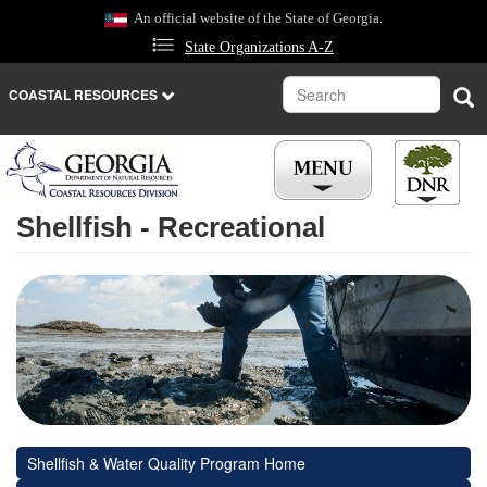
Skip
An official website of the State of Georgia.
to
State Organizations A-Z
main
content
Search
Sea
COASTAL RESOURCES
Shellfish - Recreational
Shellfish & Water Quality Program Home