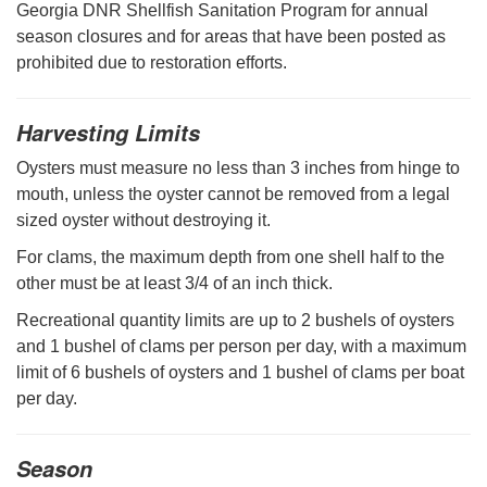
Georgia DNR Shellfish Sanitation Program for annual
season closures and for areas that have been posted as
prohibited due to restoration efforts.
Harvesting Limits
Oysters must measure no less than 3 inches from hinge to
mouth, unless the oyster cannot be removed from a legal
sized oyster without destroying it.
For clams, the maximum depth from one shell half to the
other must be at least 3/4 of an inch thick.
Recreational quantity limits are up to 2 bushels of oysters
and 1 bushel of clams per person per day, with a maximum
limit of 6 bushels of oysters and 1 bushel of clams per boat
per day.
Season