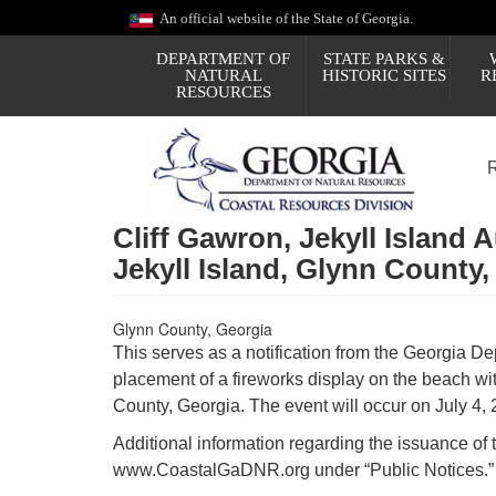
Skip
An official website of the State of Georgia.
to
main
DEPARTMENT OF
STATE PARKS &
content
NATURAL
HISTORIC SITES
R
RESOURCES
Cliff Gawron, Jekyll Island 
Jekyll Island, Glynn County,
Glynn County, Georgia
This serves as a notification from the Georgia Dep
placement of a fireworks display on the beach with
County, Georgia. The event will occur on July 4, 
Additional information regarding the issuance of 
www.CoastalGaDNR.org under “Public Notices.”