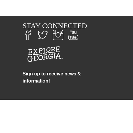
S
STAY CONNECTED
Sign up to receive news &
information!