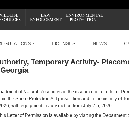
WILDLIFE
LAW
ENVIRONMENTAL
ESOURCES
ENFORCEMENT
PROTECTION
REGULATIONS
LICENSES
NEWS
C
Authority, Temporary Activity- Placem
 Georgia
artment of Natural Resources of the issuance of a Letter of Permi
in the Shore Protection Act jurisdiction and in the vicinity of T
2026, with equipment in Jurisdiction from July 2-5, 2026.
this Letter of Permission is available by visiting the Department