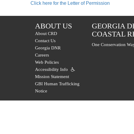
Click here for the Letter of Permission
ABOUT US
GEORGIA D
COASTAL R
About CRD
Contact Us
One Conservation Way
Georgia DNR
Careers
Web Policies
Accessibility Info
Mission Statement
GBI Human Trafficking
Notice