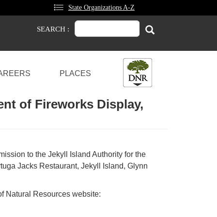
State Organizations A-Z
Search
Search
SEARCH :
AREERS
PLACES
ent of Fireworks Display,
ssion to the Jekyll Island Authority for the
ortuga Jacks Restaurant, Jekyll Island, Glynn
 of Natural Resources website: