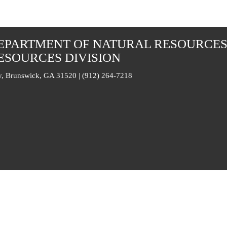
EPARTMENT OF NATURAL RESOURCE
ESOURCES DIVISION
, Brunswick, GA 31520 | (912) 264-7218