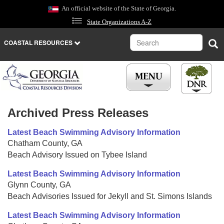
Skip
An official website of the State of Georgia.
to
State Organizations A-Z
main
content
Search
Sea
COASTAL RESOURCES
Archived Press Releases
Latest Beach Swimming Advisory Information
Chatham County, GA
Beach Advisory Issued on Tybee Island
Latest Beach Swimming Advisory Information
Glynn County, GA
Beach Advisories Issued for Jekyll and St. Simons Islands
Latest Beach Swimming Advisory Information