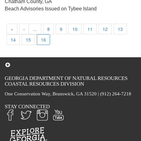
Chatham County, GA
Beach Advisories Issued on Tybee Island
Pagination
First
«
Previous
‹
…
Page
8
Page
9
Page
10
Page
11
Page
12
Page
13
page
page
Page
14
Page
15
Current
16
page
GEORGIA DEPARTMENT OF NATURAL RESOURCES
COASTAL RESOURCES DIVISION
One Conservation Way, Brunswick, GA 31520 | (912) 264-7218
STAY CONNECTED