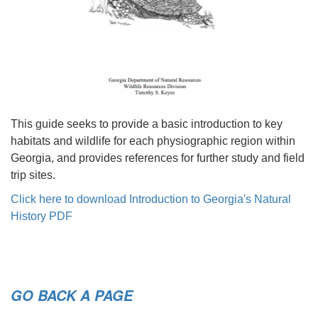
This guide seeks to provide a basic introduction to key
habitats and wildlife for each physiographic region within
Georgia, and provides references for further study and field
trip sites.
Click here to download Introduction to Georgia's Natural
History PDF
GO BACK A PAGE