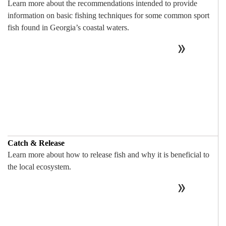
Learn more about the recommendations intended to provide
information on basic fishing techniques for some common sport
fish found in Georgia’s coastal waters.
Catch & Release
Learn more about how to release fish and why it is beneficial to
the local ecosystem.