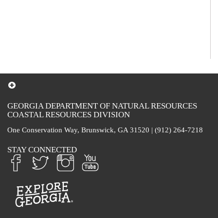
GEORGIA DEPARTMENT OF NATURAL RESOURCES
COASTAL RESOURCES DIVISION
One Conservation Way, Brunswick, GA 31520 | (912) 264-7218
STAY CONNECTED