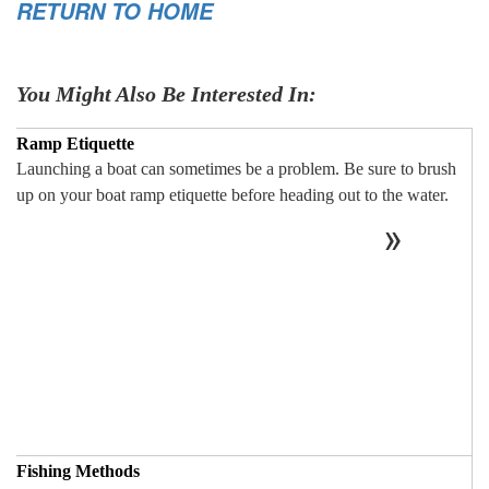
RETURN TO HOME
You Might Also Be Interested In:
Ramp Etiquette
Launching a boat can sometimes be a problem. Be sure to brush
up on your boat ramp etiquette before heading out to the water.
Fishing Methods