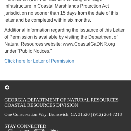
infrastructure in Coastal Marshlands Protection Act
jurisdiction no sooner than 15 days from the date of this
letter and be completed within six months.
Additional information regarding the issuance of this Letter
of Permission is available by visiting the Department of
Natural Resources website: www.CoastalGaDNR.org
under “Public Notices.”
Click here for Letter of Permission
GEORGIA DEPARTMENT OF NATURAL RESOURCES
COASTAL RESOURCES DIVISION
One Conservation Way, Brunswick, GA 31520 | (912) 264-7218
STAY CONNECTED