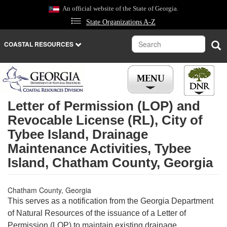
Skip
An official website of the State of Georgia.
to
State Organizations A-Z
main
content
Search
Sea
COASTAL RESOURCES
Letter of Permission (LOP) and
Revocable License (RL), City of
Tybee Island, Drainage
Maintenance Activities, Tybee
Island, Chatham County, Georgia
Chatham County, Georgia
This serves as a notification from the Georgia Department
of Natural Resources of the issuance of a Letter of
Permission (LOP) to maintain existing drainage