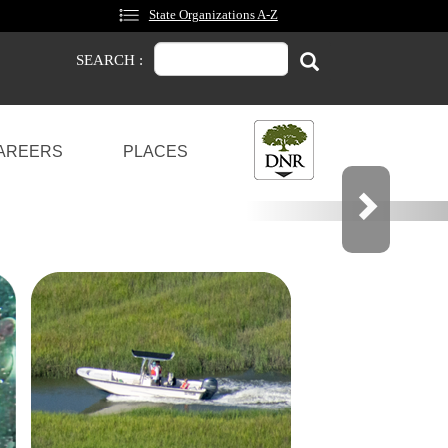
State Organizations A-Z
Search
Search
SEARCH :
AREERS
PLACES
OCKS
OU CAN SHARE YOUR OPINION.
Next