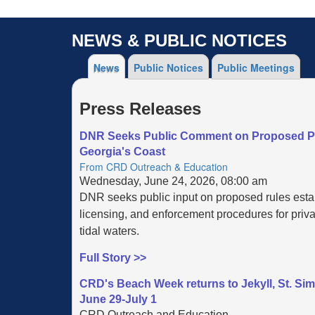
NEWS & PUBLIC NOTICES
News
Public Notices
Public Meetings
Press Releases
DNR Seeks Public Comment on Proposed Pri
Georgia's Coast
From CRD Outreach & Education
Wednesday, June 24, 2026, 08:00 am
DNR seeks public input on proposed rules esta
licensing, and enforcement procedures for priva
tidal waters.
Full Story >>
CRD's Beach Week returns to Jekyll, St. Si
June 29-July 1
CRD Outreach and Education