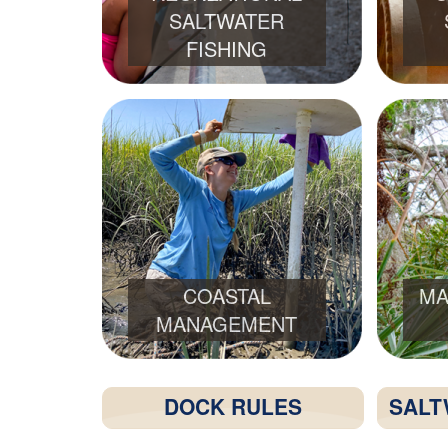
SALTWATER
FISHING
COASTAL
MA
MANAGEMENT
DOCK RULES
SALT