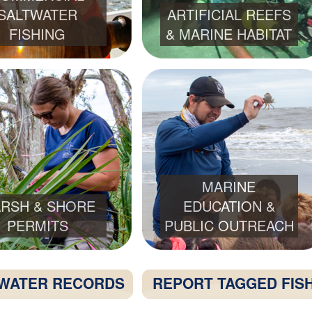
SALTWATER
ARTIFICIAL REEFS
FISHING
& MARINE HABITAT
MARINE
RSH & SHORE
EDUCATION &
PERMITS
PUBLIC OUTREACH
WATER RECORDS
REPORT TAGGED FIS