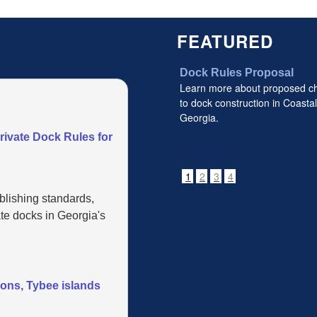
FEATURED
Dock Rules Proposal
Learn more about proposed c
to dock construction in Coastal
Georgia.
vate Dock Rules for
1
2
3
4
blishing standards,
te docks in Georgia's
mons, Tybee islands