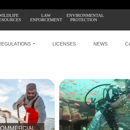
WILDLIFE
LAW
ENVIRONMENTAL
ESOURCES
ENFORCEMENT
PROTECTION
REGULATIONS
LICENSES
NEWS
C
PROPOSED RULES: PRIVATE RECREATIONAL D
7
8
LEARN ABOUT THE CHANGES AND HOW Y
OMMERCIAL