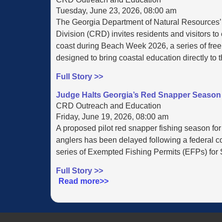
Tuesday, June 23, 2026, 08:00 am
The Georgia Department of Natural Resources
Division (CRD) invites residents and visitors to
coast during Beach Week 2026, a series of free,
designed to bring coastal education directly to 
Full Story >>
Judge Halts Georgia’s Red Snapper Season 
CRD Outreach and Education
Friday, June 19, 2026, 08:00 am
A proposed pilot red snapper fishing season for
anglers has been delayed following a federal cou
series of Exempted Fishing Permits (EFPs) for S
Full Story >>
Read more>>