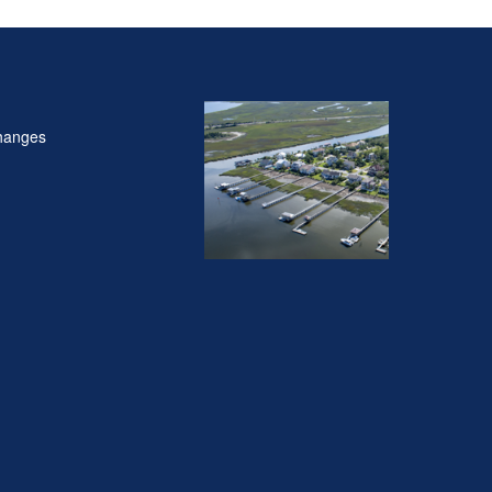
hanges