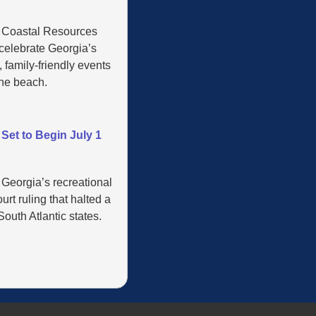
’ Coastal Resources
 celebrate Georgia’s
 family-friendly events
the beach.
Set to Begin July 1
 Georgia’s recreational
rt ruling that halted a
outh Atlantic states.