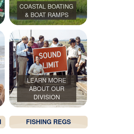
COASTAL BOATING
& BOAT RAMPS
LEARN MORE
ABOUT OUR
DIVISION
H
FISHING REGS