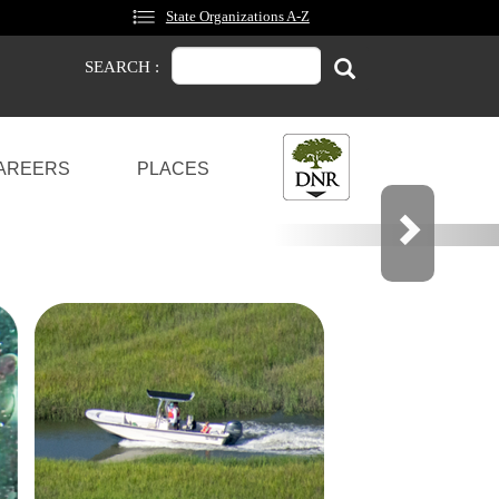
State Organizations A-Z
Search
Search
SEARCH :
AREERS
PLACES
OCKS
OU CAN SHARE YOUR OPINION.
Next