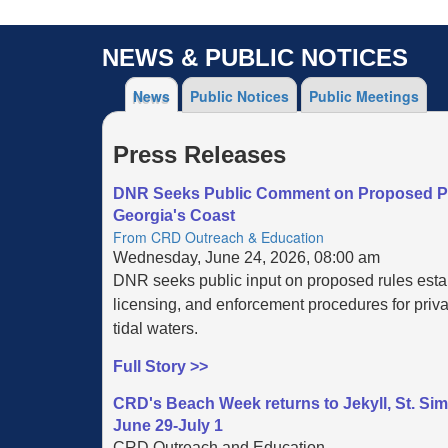
NEWS & PUBLIC NOTICES
News
Public Notices
Public Meetings
Press Releases
DNR Seeks Public Comment on Proposed Pri
Georgia's Coast
From CRD Outreach & Education
Wednesday, June 24, 2026, 08:00 am
DNR seeks public input on proposed rules esta
licensing, and enforcement procedures for priva
tidal waters.
Full Story >>
CRD's Beach Week returns to Jekyll, St. Si
June 29-July 1
CRD Outreach and Education