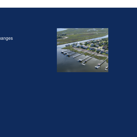
hanges