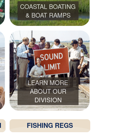
COASTAL BOATING
& BOAT RAMPS
LEARN MORE
ABOUT OUR
DIVISION
H
FISHING REGS