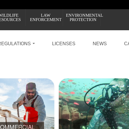
WILDLIFE
LAW
ENVIRONMENTAL
ESOURCES
ENFORCEMENT
PROTECTION
REGULATIONS
LICENSES
NEWS
C
PROPOSED RULES: PRIVATE RECREATIONAL D
7
8
LEARN ABOUT THE CHANGES AND HOW Y
OMMERCIAL