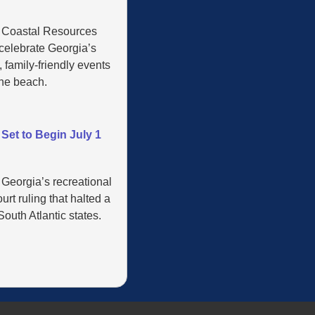
’ Coastal Resources
 celebrate Georgia’s
 family-friendly events
the beach.
Set to Begin July 1
 Georgia’s recreational
rt ruling that halted a
outh Atlantic states.