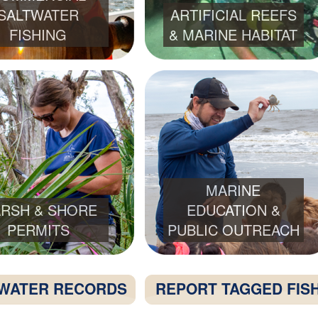
SALTWATER
ARTIFICIAL REEFS
FISHING
& MARINE HABITAT
MARINE
RSH & SHORE
EDUCATION &
PERMITS
PUBLIC OUTREACH
WATER RECORDS
REPORT TAGGED FIS