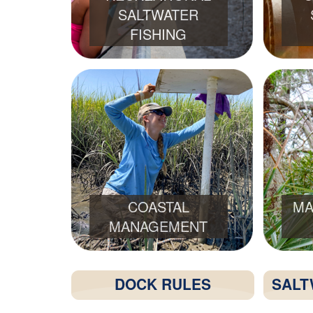
SALTWATER
FISHING
COASTAL
MA
MANAGEMENT
DOCK RULES
SALT