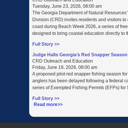
Tuesday, June 23, 2026, 08:00 am
The Georgia Department of Natural Resources
Division (CRD) invites residents and visitors to
coast during Beach Week 2026, a series of free,
designed to bring coastal education directly to 
Full Story >>
Judge Halts Georgia’s Red Snapper Season 
CRD Outreach and Education
Friday, June 19, 2026, 08:00 am
A proposed pilot red snapper fishing season for
anglers has been delayed following a federal cou
series of Exempted Fishing Permits (EFPs) for S
Full Story >>
Read more>>