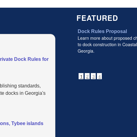
FEATURED
Dock Rules Proposal
Learn more about proposed c
to dock construction in Coastal
Georgia.
vate Dock Rules for
1
2
3
4
blishing standards,
te docks in Georgia's
mons, Tybee islands