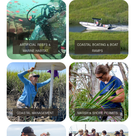
ARTIFICIAL REEFS &
COASTAL BOATING & BOAT
MARINE HABITAT
RAMPS
COASTAL MANAGEMENT
MARSH & SHORE PERMITS