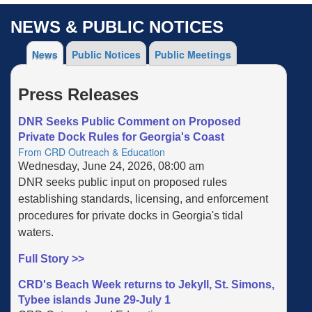
NEWS & PUBLIC NOTICES
News
Public Notices
Public Meetings
Press Releases
DNR Seeks Public Comment on Proposed
Private Dock Rules for Georgia's Coast
From CRD Outreach & Education
Wednesday, June 24, 2026, 08:00 am
DNR seeks public input on proposed rules
establishing standards, licensing, and enforcement
procedures for private docks in Georgia's tidal
waters.
Full Story >>
CRD's Beach Week returns to Jekyll, St. Simons,
Tybee islands June 29-July 1