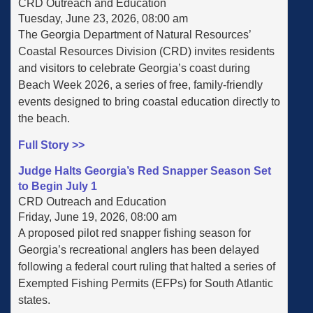
CRD Outreach and Education
Tuesday, June 23, 2026, 08:00 am
The Georgia Department of Natural Resources’
Coastal Resources Division (CRD) invites residents
and visitors to celebrate Georgia’s coast during
Beach Week 2026, a series of free, family-friendly
events designed to bring coastal education directly to
the beach.
Full Story >>
Judge Halts Georgia’s Red Snapper Season Set
to Begin July 1
CRD Outreach and Education
Friday, June 19, 2026, 08:00 am
A proposed pilot red snapper fishing season for
Georgia’s recreational anglers has been delayed
following a federal court ruling that halted a series of
Exempted Fishing Permits (EFPs) for South Atlantic
states.