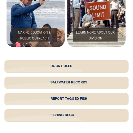
MARINE EDUCATION &
LEARN MORE ABOUT OUR
PUBLIC OUTREACH
DIVISION
DOCK RULES
SALTWATER RECORDS
REPORT TAGGED FISH
FISHING REGS