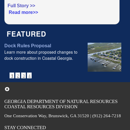
Full Story >>
Read more>>
FEATURED
Dock Rules Proposal
Learn more about proposed changes to
dock construction in Coastal Georgia.
1
2
3
4
GEORGIA DEPARTMENT OF NATURAL RESOURCES
COASTAL RESOURCES DIVISION
One Conservation Way, Brunswick, GA 31520 | (912) 264-7218
STAY CONNECTED