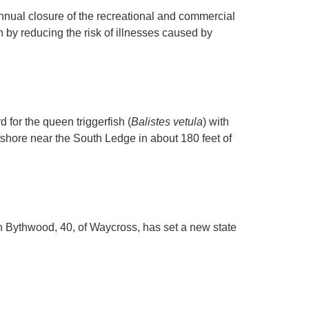
ual closure of the recreational and commercial
th by reducing the risk of illnesses caused by
for the queen triggerfish (
Balistes vetula
) with
shore near the South Ledge in about 180 feet of
 Bythwood, 40, of Waycross, has set a new state