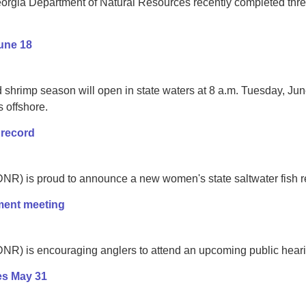
rgia Department of Natural Resources recently completed three 
une 18
 shrimp season will open in state waters at 8 a.m. Tuesday, Ju
s offshore.
 record
R) is proud to announce a new women's state saltwater fish rec
ment meeting
) is encouraging anglers to attend an upcoming public hearing t
es May 31