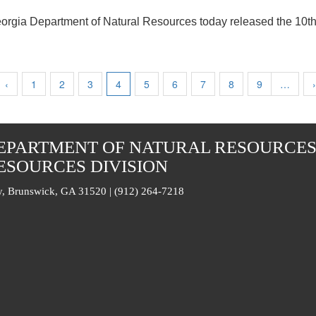
orgia Department of Natural Resources today released the 10
Previous
‹
Page
1
Page
2
Page
3
Current
4
Page
5
Page
6
Page
7
Page
8
Page
9
…
›
page
page
EPARTMENT OF NATURAL RESOURCE
ESOURCES DIVISION
, Brunswick, GA 31520 | (912) 264-7218