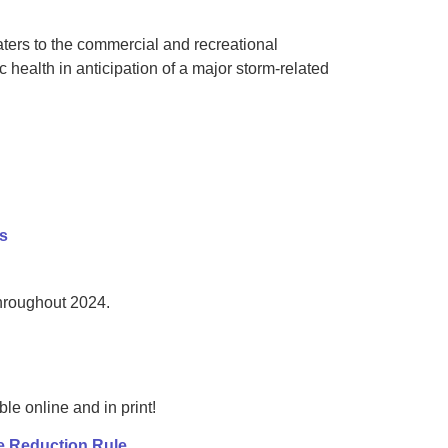
ters to the commercial and recreational
 health in anticipation of a major storm-related
es
throughout 2024.
e online and in print!
e Reduction Rule