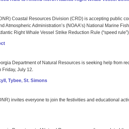
NR) Coastal Resources Division (CRD) is accepting public comm
d Atmospheric Administration’s (NOAA’s) National Marine Fish
antic Right Whale Vessel Strike Reduction Rule (“speed rule”)
ect
gia Department of Natural Resources is seeking help from recre
 Friday, July 12.
ll, Tybee, St. Simons
) invites everyone to join the festivities and educational activ