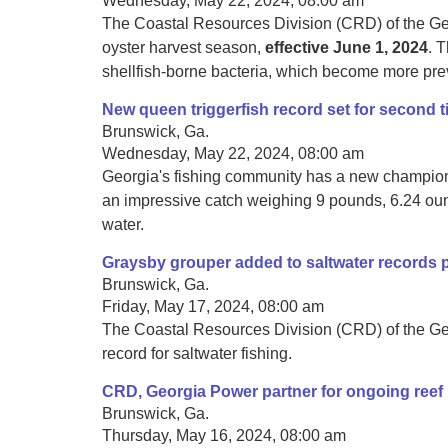
Wednesday, May 22, 2024, 08:00 am
The Coastal Resources Division (CRD) of the Ge
oyster harvest season,
effective June 1, 2024
. 
shellfish-borne bacteria, which become more pre
New queen triggerfish record set for second 
Brunswick, Ga.
Wednesday, May 22, 2024, 08:00 am
Georgia's fishing community has a new champion. 
an impressive catch weighing 9 pounds, 6.24 ounc
water.
Graysby grouper added to saltwater records
Brunswick, Ga.
Friday, May 17, 2024, 08:00 am
The Coastal Resources Division (CRD) of the Ge
record for saltwater fishing.
CRD, Georgia Power partner for ongoing reef 
Brunswick, Ga.
Thursday, May 16, 2024, 08:00 am