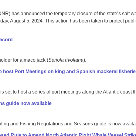
R) has announced the temporary closure of the state’s salt wa
day, August 5, 2024. This action has been taken to protect public
record
older for almaco jack (
Seriola rivoliana
).
 host Port Meetings on king and Spanish mackerel fisheri
 set to host a series of port meetings along the Atlantic coast 
ns guide now available
ing and Fishing Regulations and Seasons guide is now availabl
d Rule to Amend North Atlantic Right Whale Vessel Strik