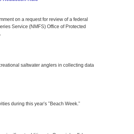
ent on a request for review of a federal
eries Service (NMFS) Office of Protected
.
ational saltwater anglers in collecting data
ities during this year's "Beach Week."