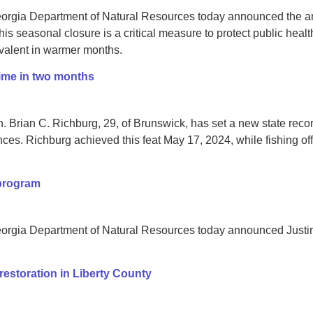
orgia Department of Natural Resources today announced the ann
This seasonal closure is a critical measure to protect public heal
valent in warmer months.
time in two months
Brian C. Richburg, 29, of Brunswick, has set a new state record 
es. Richburg achieved this feat May 17, 2024, while fishing off
 program
orgia Department of Natural Resources today announced Justin
restoration in Liberty County