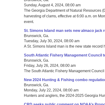
Sunday, August 4, 2024, 08:00 am
The Georgia Department of Natural Resources (DN
harvesting of clams, effective at 6:00 a.m. on Mon
event.
St. Simons Island man sets new almaco jack 
Brunswick, Ga.
Tuesday, July 30, 2024, 08:00 am
A St. Simons Island man is the new state record h
South Atlantic Fishery Management Council to
Brunswick, Ga.
Friday, July 26, 2024, 08:00 am
The South Atlantic Fishery Management Council is
New 2024 Hunting & Fishing combo regulatio
Brunswick, Ga.
Monday, July 22, 2024, 08:00 am
Hunters and anglers, the 2024-2025 Georgia Hunt
CRD seeks public comment on NOAA’s Propose