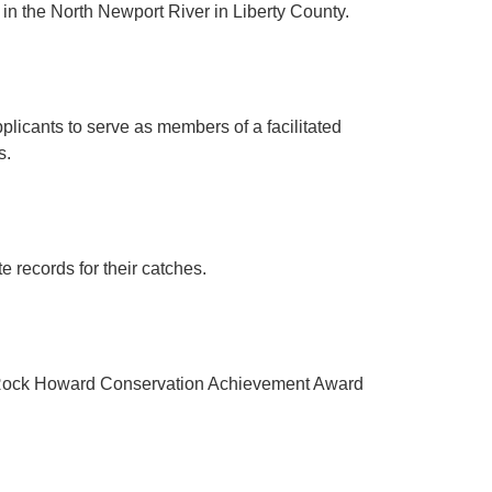
in the North Newport River in Liberty County.
licants to serve as members of a facilitated
s.
e records for their catches.
3 Rock Howard Conservation Achievement Award