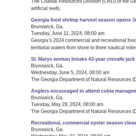
The Coastal Resources Division (CRD) of the Geo
artificial reefs.
Georgia food shrimp harvest season opens J
Brunswick, Ga.
Tuesday, June 11, 2024, 08:00 am
Georgia’s 2024 commercial and recreational food
territorial waters from shore to three nautical mile
St. Marys woman breaks 43-year crevalle jack
Brunswick, Ga.
Wednesday, June 5, 2024, 08:00 am
The Georgia Department of Natural Resources (DN
Anglers encouraged to attend cobia manage
Brunswick, Ga.
Tuesday, May 28, 2024, 08:00 am
The Georgia Department of Natural Resources (DNR
Recreational, commercial oyster season clos
Brunswick, Ga.