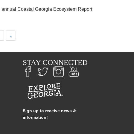
th annual Coastal Georgia Ecosystem Report
Next
Last
»
page
page
S
STAY CONNECTED
Sign up to receive news &
information!