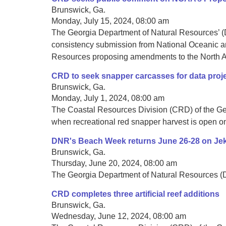
Brunswick, Ga.
Monday, July 15, 2024, 08:00 am
The Georgia Department of Natural Resources’ (D
consistency submission from National Oceanic an
Resources proposing amendments to the North Atl
CRD to seek snapper carcasses for data proj
Brunswick, Ga.
Monday, July 1, 2024, 08:00 am
The Coastal Resources Division (CRD) of the Geor
when recreational red snapper harvest is open on
DNR's Beach Week returns June 26-28 on Jeky
Brunswick, Ga.
Thursday, June 20, 2024, 08:00 am
The Georgia Department of Natural Resources (DNR
CRD completes three artificial reef additions
Brunswick, Ga.
Wednesday, June 12, 2024, 08:00 am