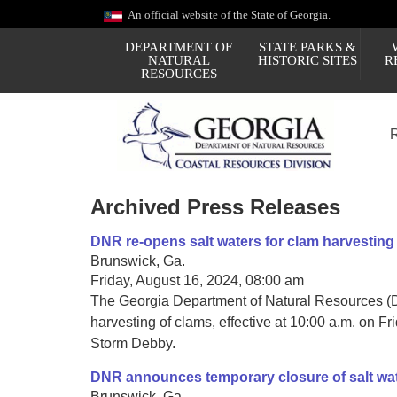
Skip
An official website of the State of Georgia.
to
main
DEPARTMENT OF
STATE PARKS &
content
NATURAL
HISTORIC SITES
R
RESOURCES
Archived Press Releases
DNR re-opens salt waters for clam harvesting
Brunswick, Ga.
Friday, August 16, 2024, 08:00 am
The Georgia Department of Natural Resources (DN
harvesting of clams, effective at 10:00 a.m. on Fr
Storm Debby.
DNR announces temporary closure of salt wate
Brunswick, Ga.