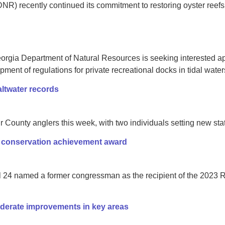
) recently continued its commitment to restoring oyster reefs 
rgia Department of Natural Resources is seeking interested app
ent of regulations for private recreational docks in tidal water
altwater records
 County anglers this week, with two individuals setting new stat
conservation achievement award
il 24 named a former congressman as the recipient of the 202
derate improvements in key areas