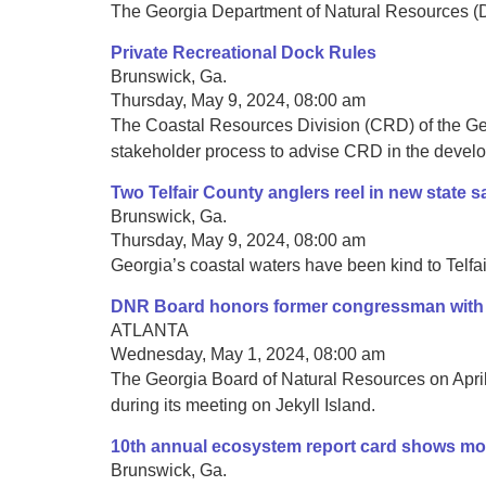
The Georgia Department of Natural Resources (DNR
Private Recreational Dock Rules
Brunswick, Ga.
Thursday, May 9, 2024, 08:00 am
The Coastal Resources Division (CRD) of the Geo
stakeholder process to advise CRD in the developm
Two Telfair County anglers reel in new state s
Brunswick, Ga.
Thursday, May 9, 2024, 08:00 am
Georgia’s coastal waters have been kind to Telfair
DNR Board honors former congressman with 
ATLANTA
Wednesday, May 1, 2024, 08:00 am
The Georgia Board of Natural Resources on Apr
during its meeting on Jekyll Island.
10th annual ecosystem report card shows mo
Brunswick, Ga.