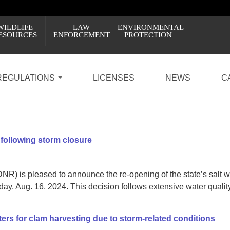
WILDLIFE
LAW
ENVIRONMENTAL
ESOURCES
ENFORCEMENT
PROTECTION
REGULATIONS
LICENSES
NEWS
C
 following storm closure
R) is pleased to announce the re-opening of the state’s salt w
iday, Aug. 16, 2024. This decision follows extensive water quality
rs for clam harvesting due to storm-related conditions