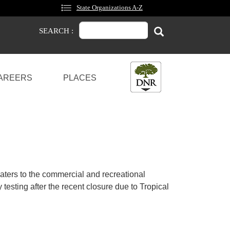
State Organizations A-Z
Search
Search
SEARCH :
AREERS
PLACES
aters to the commercial and recreational
 testing after the recent closure due to Tropical