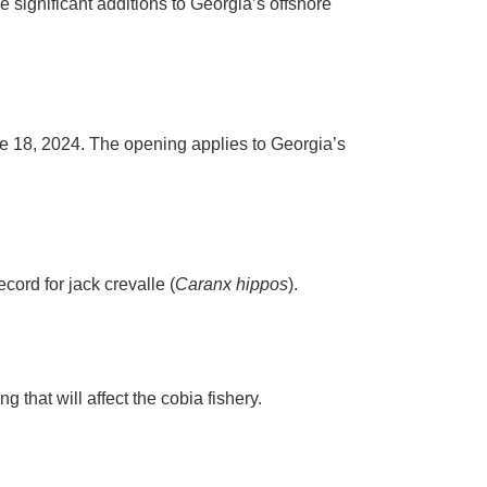
significant additions to Georgia’s offshore
ne 18, 2024. The opening applies to Georgia’s
ord for jack crevalle (
Caranx hippos
).
hat will affect the cobia fishery.