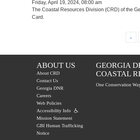
Friday, April 19, 2024, 08:00 am
The Coastal Resources Division (CRD) of the Ge
Card.
Pagination
First
«
page
ABOUT US
GEORGIA D
COASTAL R
About CRD
Contact Us
One Conservation Way
Georgia DNR
Careers
Web Policies
Accessibility Info
Mission Statement
GBI Human Trafficking
Notice